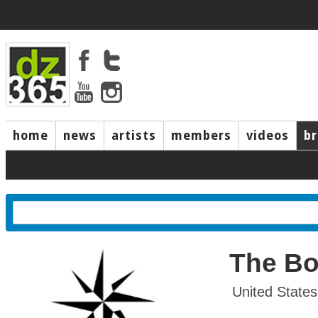
home
news
artists
members
videos
b
The Bo
United State