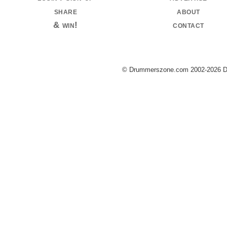
share
about
& win!
contact
© Drummerszone.com 2002-2026 Dru