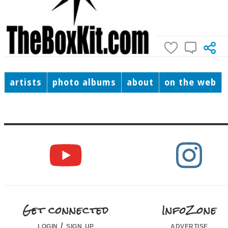
artists
photo albums
about
on the web
Get connected
InfoZone
login / sign up
advertise