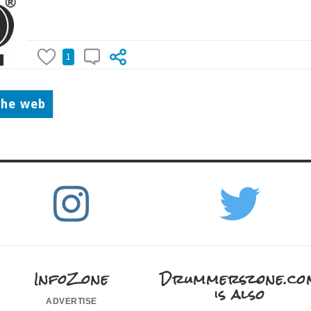
1
the web
InfoZone
Drummerszone.co
is also
advertise