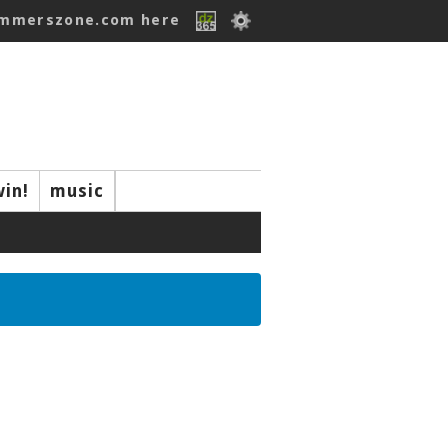
ummerszone.com here
win!
music