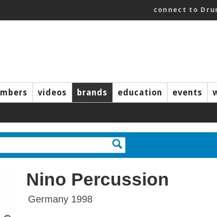
connect to Dr
mbers
videos
brands
education
events
Nino Percussion
Germany 1998