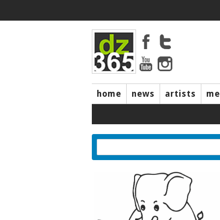
home
news
artists
me