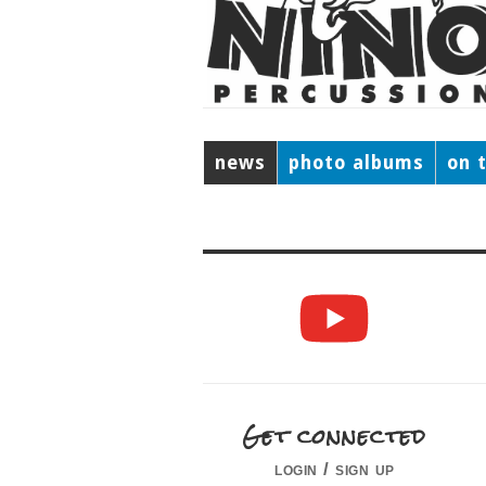
news
photo albums
on 
Get connected
login / sign up