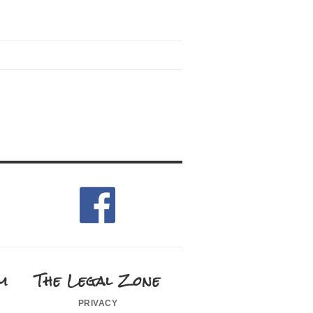
m
The Legal Zone
privacy