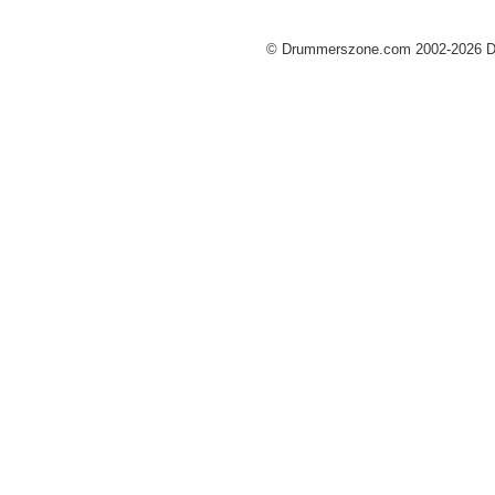
© Drummerszone.com 2002-2026 Dru