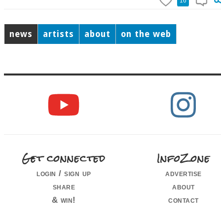
16
news
artists
about
on the web
Get connected
InfoZone
login / sign up
advertise
share
about
& win!
contact