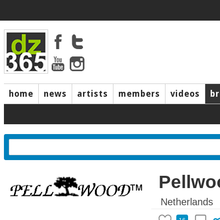
home
news
artists
members
videos
b
Pellwo
Netherlands