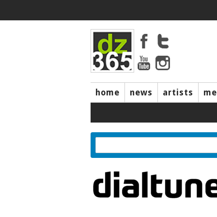
home
news
artists
me