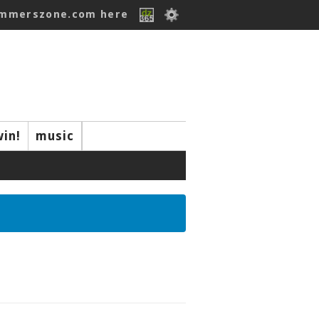
ummerszone.com here
win!
music