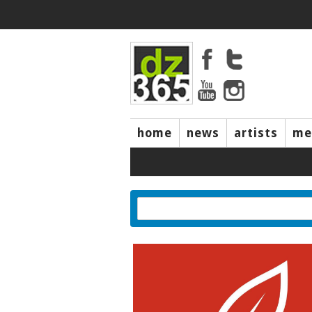
home
news
artists
me