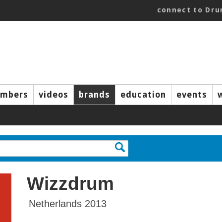
connect to Dr
mbers
videos
brands
education
events
Wizzdrum
Netherlands 2013