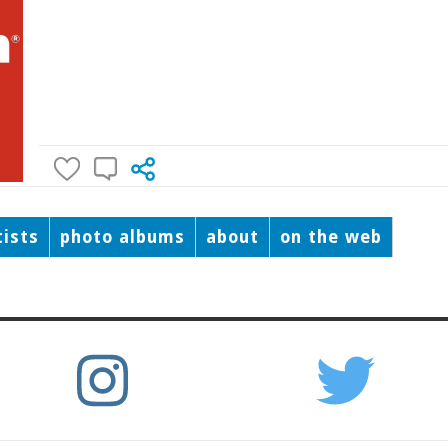
tists
photo albums
about
on the web