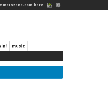
ummerszone.com here
win!
music