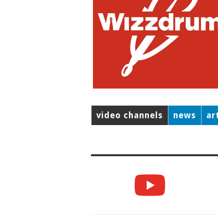
video channels
news
ar