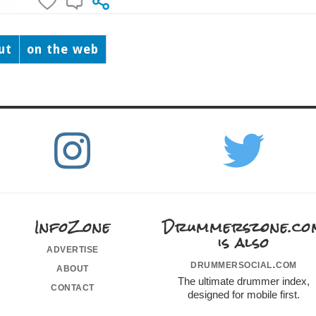
ut
on the web
InfoZone
Drummerszone.co
is also
advertise
drummersocial.com
about
The ultimate drummer index,
contact
designed for mobile first.