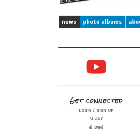
news
photo albums
abo
Get connected
login / sign up
share
& win!