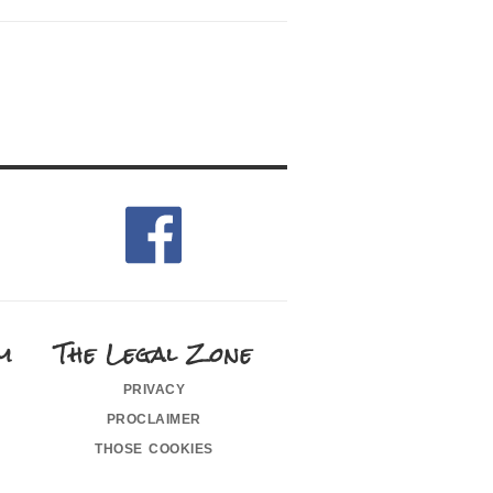
m
The Legal Zone
privacy
proclaimer
those cookies