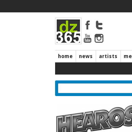
home
news
artists
me