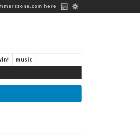
ummerszone.com here
win!
music