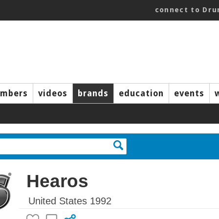
connect to Dr
mbers
videos
brands
education
events
Hearos
United States 1992