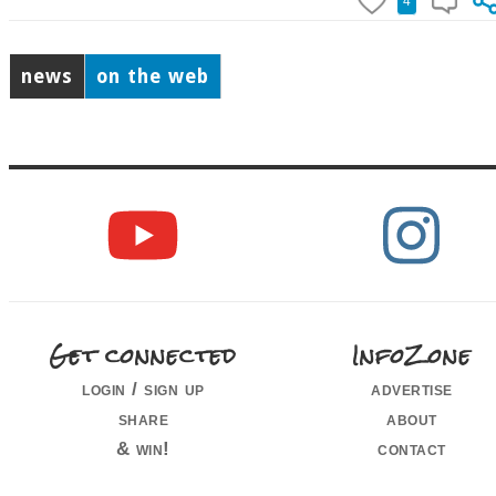
4
news
on the web
Get connected
InfoZone
login / sign up
advertise
share
about
& win!
contact