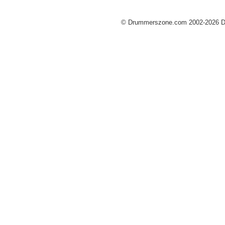
© Drummerszone.com 2002-2026 Dru