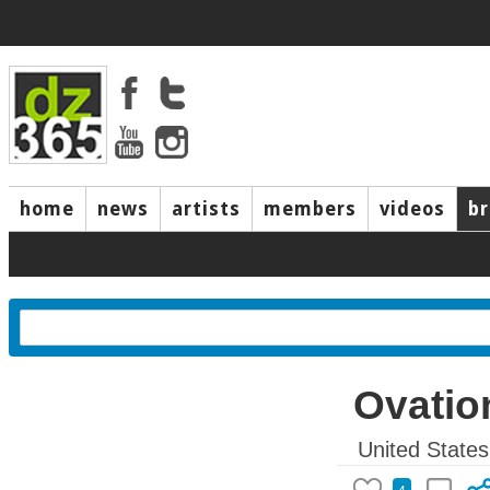
home
news
artists
members
videos
b
Ovatio
United States