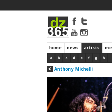
home
news
artists
me
a
b
c
d
e
f
g
h
i
Anthony Michelli