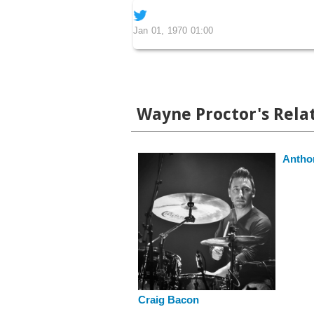
Jan 01, 1970 01:00
Wayne Proctor's Relat
Anthon
Craig Bacon