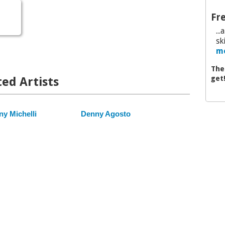
Fre
..
sk
mo
The
get
ed Artists
y Michelli
Denny Agosto