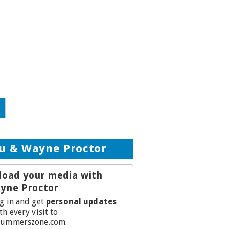
d
u & Wayne Proctor
load your media with
yne Proctor
g in and get
personal updates
th every visit to
ummerszone.com.