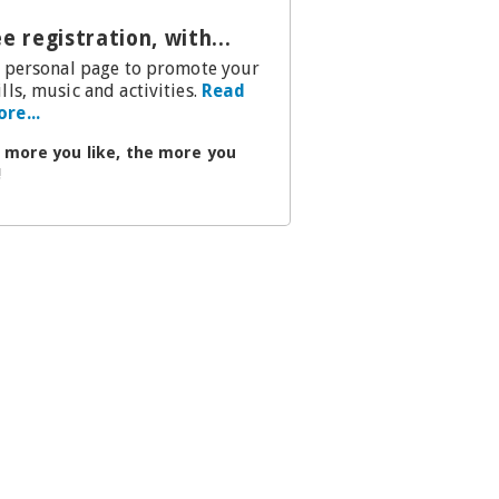
e registration, with...
.a personal page to promote your
ills, music and activities.
Read
re...
 more you like, the more you
!