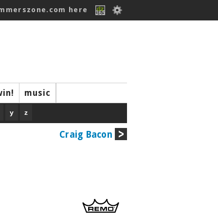
ummerszone.com here
win!
music
y
z
Craig Bacon