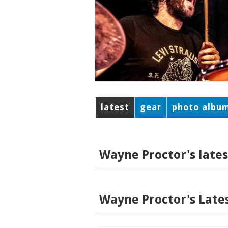
latest
gear
photo albu
Wayne Proctor's lates
Wayne Proctor's Lates