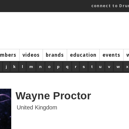
connect to Dr
mbers
videos
brands
education
events
j
k
l
m
n
o
p
q
r
s
t
u
v
w
x
Wayne Proctor
United Kingdom