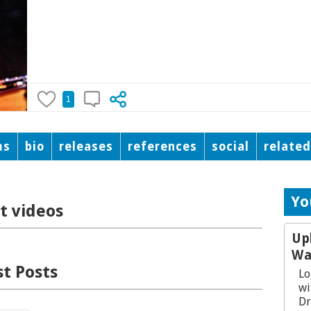
1
ms
bio
releases
references
social
relate
Yo
t videos
Up
Wa
t Posts
Lo
wi
Dr