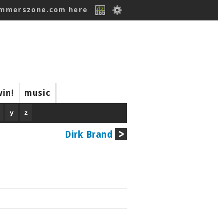
ummerszone.com here
win!
music
y
z
Dirk Brand