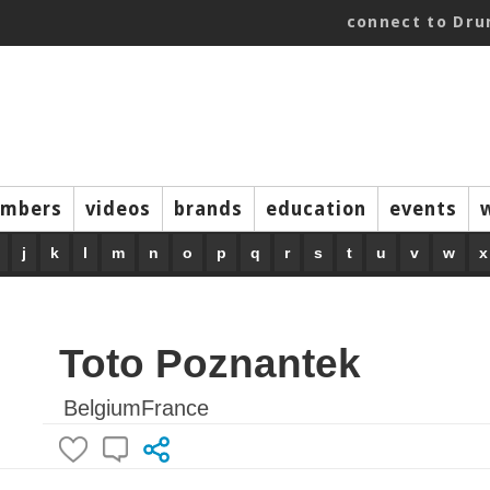
connect to Dr
mbers
videos
brands
education
events
j
k
l
m
n
o
p
q
r
s
t
u
v
w
x
Toto Poznantek
BelgiumFrance