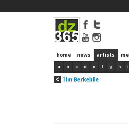
home
news
artists
me
a
b
c
d
e
f
g
h
i
Tim Berkebile