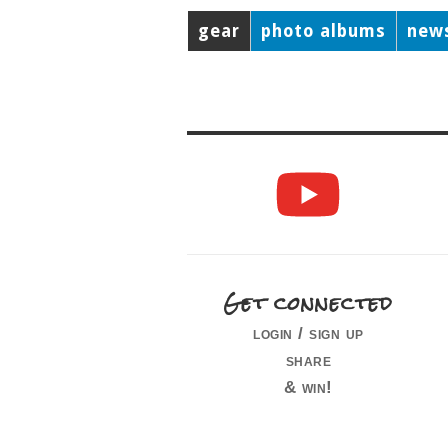
gear
photo albums
new
Get connected
login / sign up
share
& win!