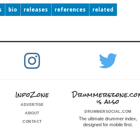
s
bio
releases
references
related
InfoZone
Drummerszone.co
is also
advertise
drummersocial.com
about
The ultimate drummer index,
contact
designed for mobile first.