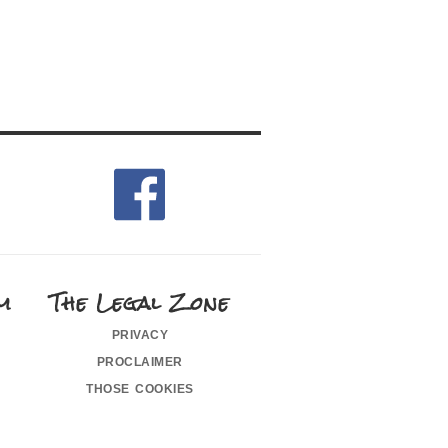
m
The Legal Zone
privacy
proclaimer
those cookies