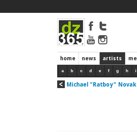
home
news
artists
me
a
b
c
d
e
f
g
h
i
Michael "Ratboy" Novak 