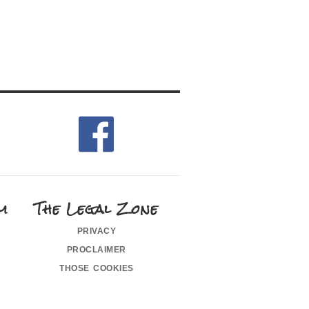
m
The Legal Zone
privacy
proclaimer
those cookies