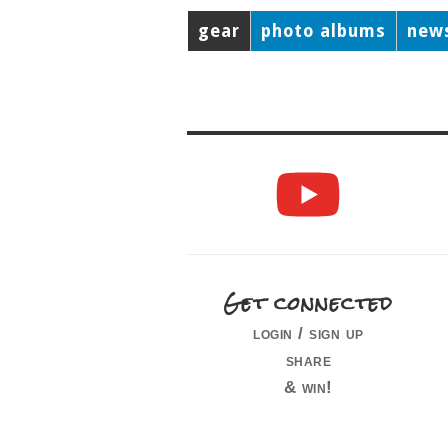
gear
photo albums
new
Get connected
login / sign up
share
& win!