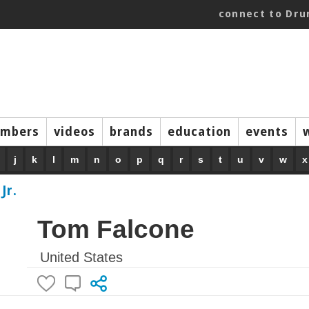
connect to Dr
mbers
videos
brands
education
events
j
k
l
m
n
o
p
q
r
s
t
u
v
w
x
Jr.
Tom Falcone
United States