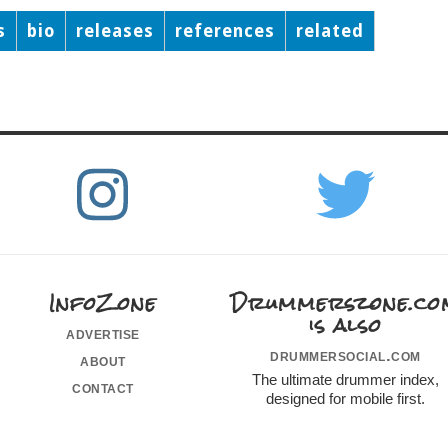
s
bio
releases
references
related
InfoZone
Drummerszone.co
is also
advertise
drummersocial.com
about
The ultimate drummer index,
contact
designed for mobile first.