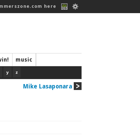
ummerszone.com here
win!
music
y
z
Mike Lasaponara