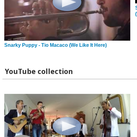
Snarky Puppy - Tio Macaco (We Like It Here)
YouTube collection