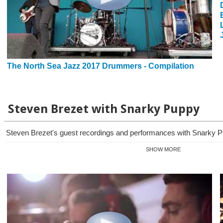
The North Sea Jazz 2017 Drummers - Compilation
Steven Brezet with Snarky Puppy
Steven Brezet's guest recordings and performances with Snarky Pu
SHOW MORE