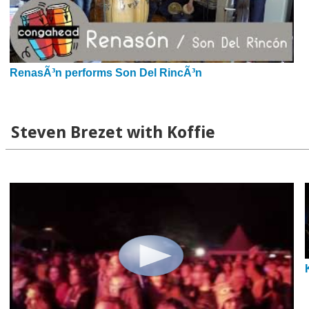
RenasÃ³n performs Son Del RincÃ³n
Steven Brezet with Koffie