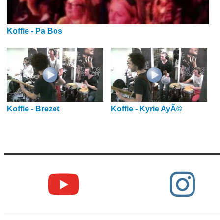
Koffie - Pa Bos
Koffie - Brezet
Koffie - Kyrie AyÃ©