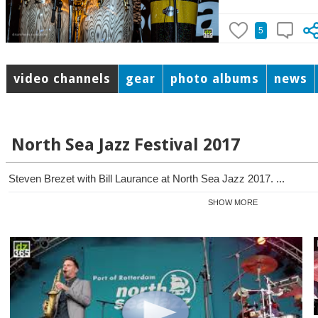
5
video channels
gear
photo albums
news
North Sea Jazz Festival 2017
Steven Brezet with Bill Laurance at North Sea Jazz 2017. ...
SHOW MORE