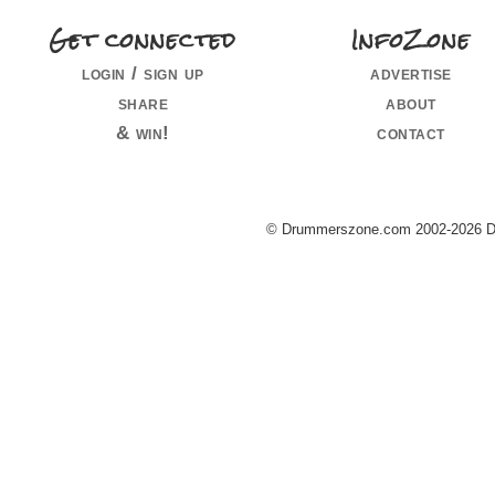
Get connected
InfoZone
login / sign up
advertise
share
about
& win!
contact
© Drummerszone.com 2002-2026 Dru