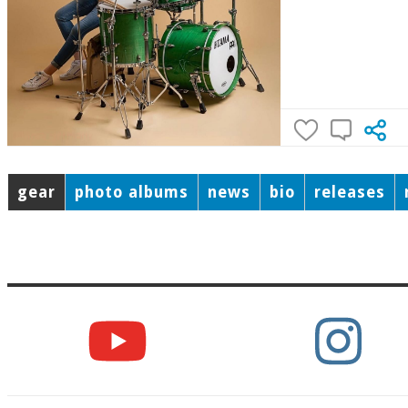
gear
photo albums
news
bio
releases