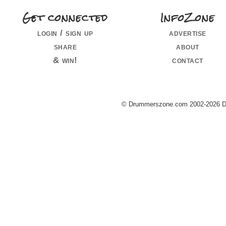
Get connected
InfoZone
login / sign up
advertise
share
about
& win!
contact
© Drummerszone.com 2002-2026 Dru