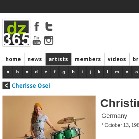
home
news
artists
members
videos
b
a
b
c
d
e
f
g
h
i
j
k
l
m
n
o
Cherisse Osei
Christ
Germany
* October 13, 19