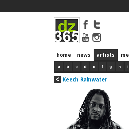
home
news
artists
me
a
b
c
d
e
f
g
h
i
Keech Rainwater