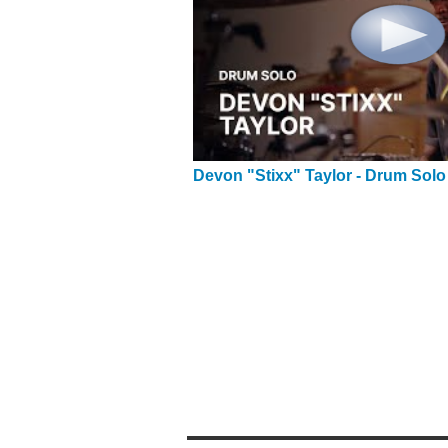
Devon "Stixx" Taylor - Drum Solo