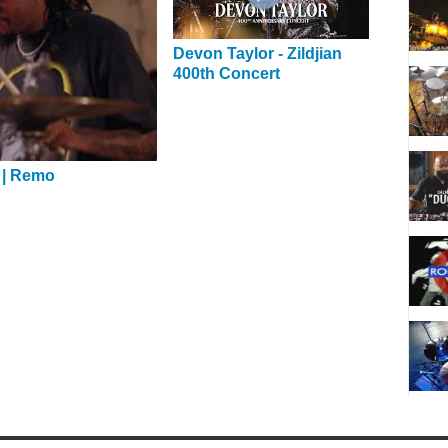
Devon Taylor - Zildjian
400th Concert
 | Remo