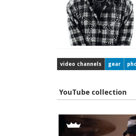
video channels
gear
ph
YouTube collection