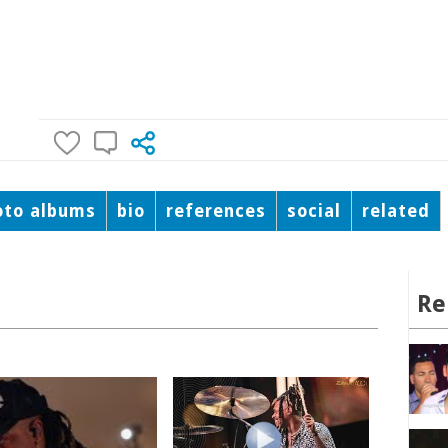
oto albums
bio
references
social
related
Re