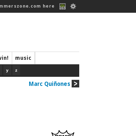
ummerszone.com here
win!
music
y
z
Marc Quiñones