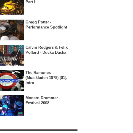
Part I
Gregg Potter -
Performance Spotlight
Calvin Rodgers & Felix
Pollard - Ducka Ducka
The Ramones
(Musikladen 1978) [01].
Intro
Modern Drummer
Festival 2008