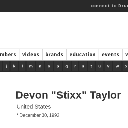
connect to Dr
mbers
videos
brands
education
events
j
k
l
m
n
o
p
q
r
s
t
u
v
w
x
Devon "Stixx" Taylor
United States
* December 30, 1992