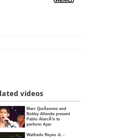
lated videos
Marc QuiÃ±ones and
Bobby Allende present
Pablo AlarcÃ³n to
perform Ayer
Walfredo Reyes Jr. -