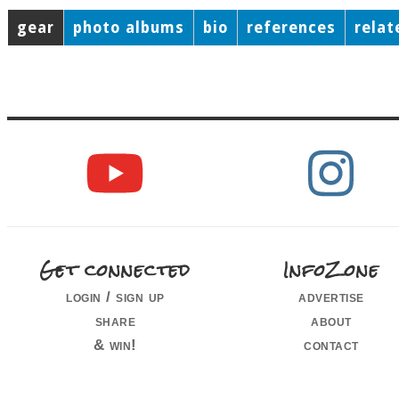
gear
photo albums
bio
references
relat
Get connected
InfoZone
login / sign up
advertise
share
about
& win!
contact