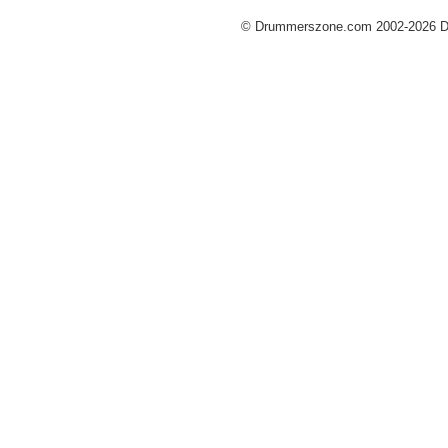
© Drummerszone.com 2002-2026 Dru