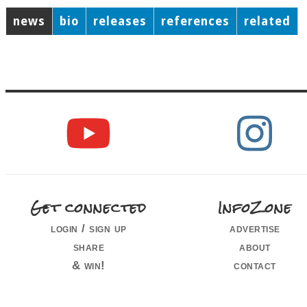
news
bio
releases
references
related
Get connected
InfoZone
login / sign up
advertise
share
about
& win!
contact