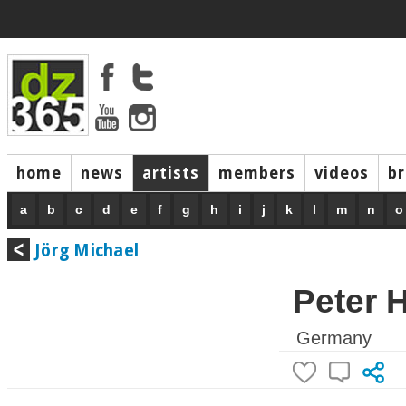
home
news
artists
members
videos
b
a
b
c
d
e
f
g
h
i
j
k
l
m
n
o
Jörg Michael
Peter 
Germany