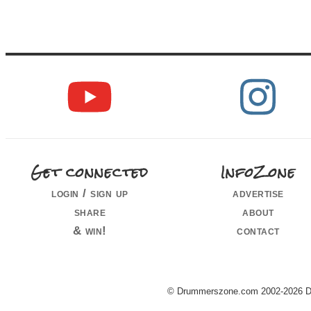
Get connected
InfoZone
login / sign up
advertise
share
about
& win!
contact
© Drummerszone.com 2002-2026 Dru