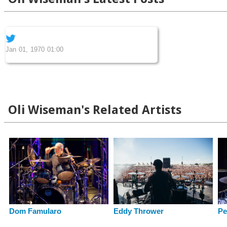
Jan 01, 1970 01:00
Oli Wiseman's Related Artists
Eddy Thrower
Dom Famularo
Pe