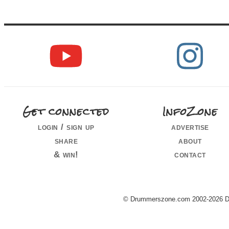
Get connected
InfoZone
login / sign up
advertise
share
about
& win!
contact
© Drummerszone.com 2002-2026 Dru