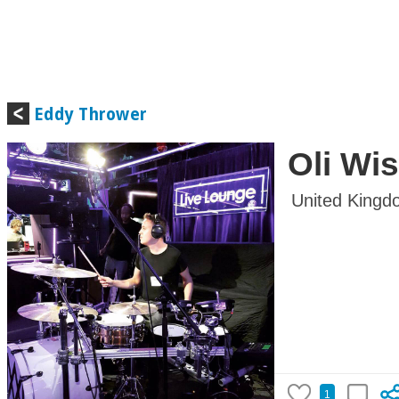
Eddy Thrower
Oli Wi
United Kingd
1