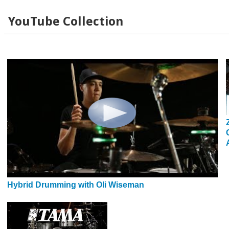
YouTube Collection
Hybrid Drumming with Oli Wiseman