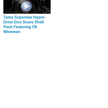
Tama Superstar Hyper-
Drive Duo Snare Shell
Pack Featuring Oli
Wiseman