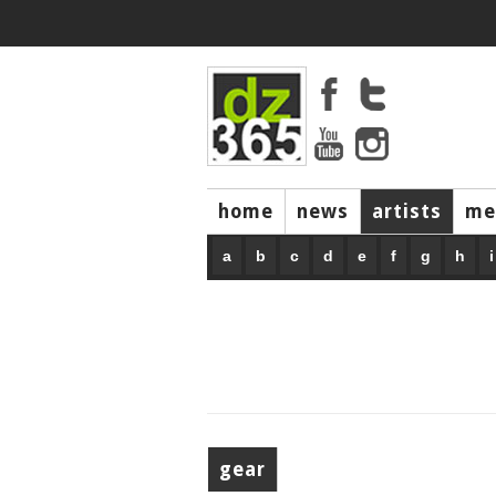
home
news
artists
me
a
b
c
d
e
f
g
h
i
gear