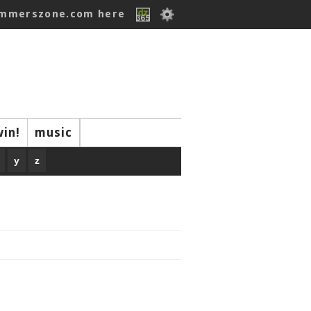
ummerszone.com here
win!
music
y
z