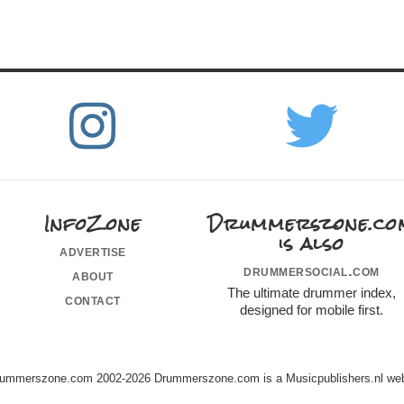
InfoZone
Drummerszone.co
is also
advertise
drummersocial.com
about
The ultimate drummer index,
contact
designed for mobile first.
ummerszone.com 2002-2026 Drummerszone.com is a Musicpublishers.nl web