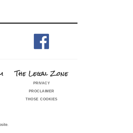
m
The Legal Zone
privacy
proclaimer
those cookies
site.