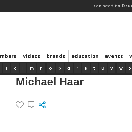
connect to Dr
mbers
videos
brands
education
events
j
k
l
m
n
o
p
q
r
s
t
u
v
w
x
Michael Haar