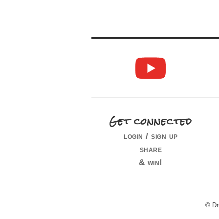
Get connected
login / sign up
share
& win!
© Dr