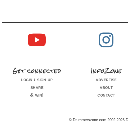
Get connected
InfoZone
login / sign up
advertise
share
about
& win!
contact
© Drummerszone.com 2002-2026 Dru