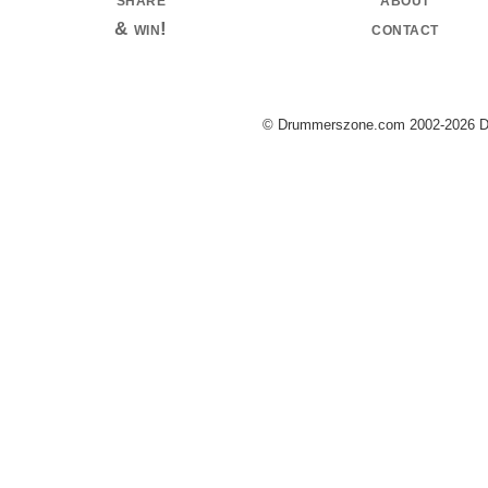
& win!
contact
© Drummerszone.com 2002-2026 Dru