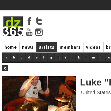
home
news
artists
members
videos
b
a
b
c
d
e
f
g
h
i
j
k
l
m
n
o
Luke "
United States