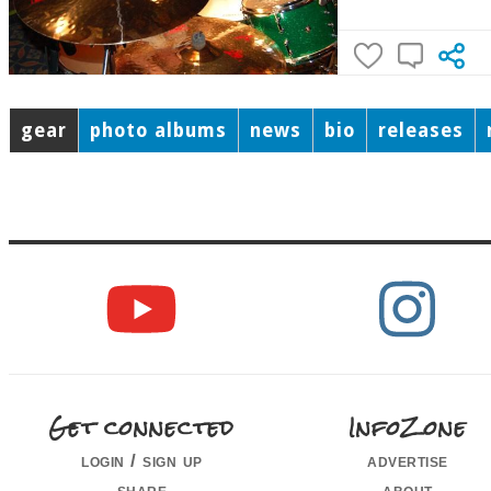
gear
photo albums
news
bio
releases
Get connected
InfoZone
login / sign up
advertise
share
about