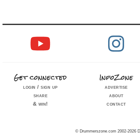
Get connected
InfoZone
login / sign up
advertise
share
about
& win!
contact
© Drummerszone.com 2002-2026 Dru