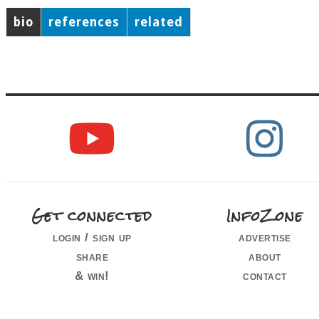
bio
references
related
Get connected
InfoZone
login / sign up
advertise
share
about
& win!
contact