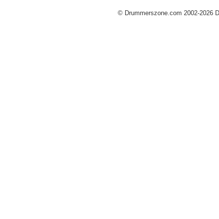
© Drummerszone.com 2002-2026 Dru