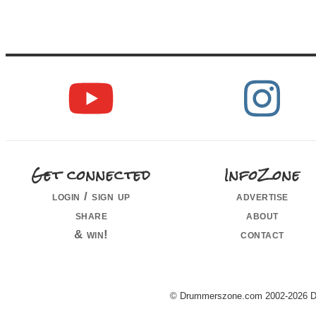
Get connected
InfoZone
login / sign up
advertise
share
about
& win!
contact
© Drummerszone.com 2002-2026 Dru