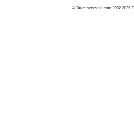
© Drummerszone.com 2002-2026 Dru