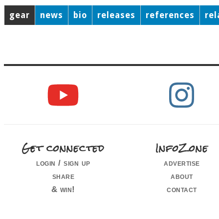
gear
news
bio
releases
references
re
Get connected
InfoZone
login / sign up
advertise
share
about
& win!
contact