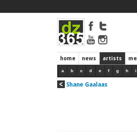
home
news
artists
me
a
b
c
d
e
f
g
h
i
Shane Gaalaas