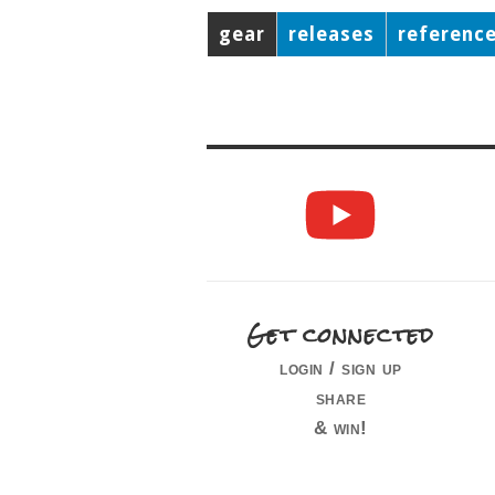
gear
releases
referenc
Get connected
login / sign up
share
& win!