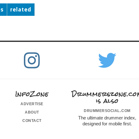
es
related
InfoZone
Drummerszone.co
is also
advertise
drummersocial.com
about
The ultimate drummer index,
contact
designed for mobile first.