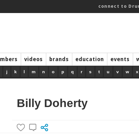
connect to Dr
mbers
videos
brands
education
events
j
k
l
m
n
o
p
q
r
s
t
u
v
w
x
Billy Doherty