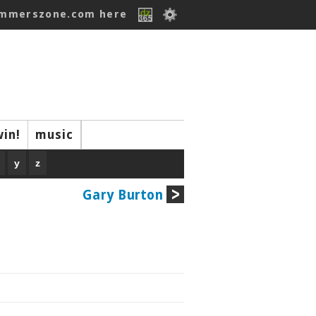
ummerszone.com here
win!
music
y
z
Gary Burton