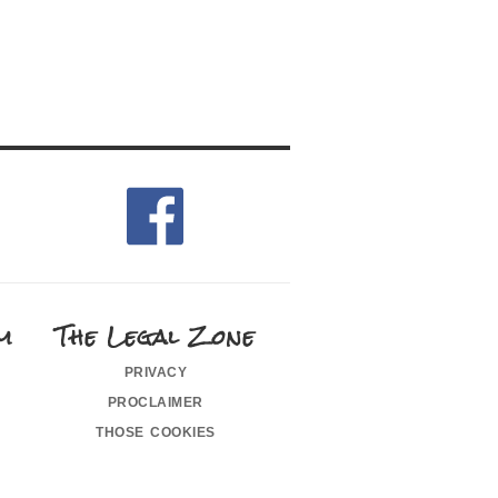
m
The Legal Zone
privacy
proclaimer
those cookies