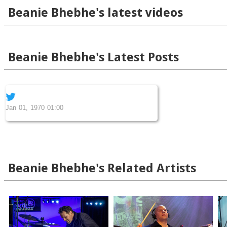
Beanie Bhebhe's latest videos
Beanie Bhebhe's Latest Posts
Jan 01, 1970 01:00
Beanie Bhebhe's Related Artists