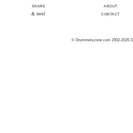
share
about
& win!
contact
© Drummerszone.com 2002-2026 Dru