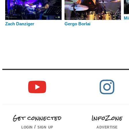
Mi
Gergo Borlai
Zach Danziger
Get connected
InfoZone
login / sign up
advertise