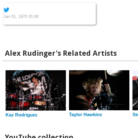
Jan 01, 1970 01:00
Alex Rudinger's Related Artists
Taylor Hawkins
St
Kaz Rodriguez
YouTube collection