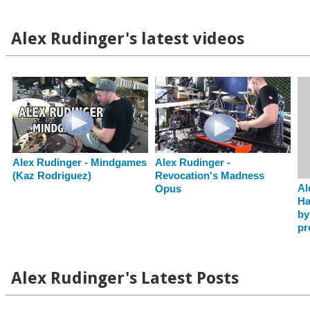
Alex Rudinger's latest videos
Alex Rudinger - Mindgames
Alex Rudinger -
(Kaz Rodriguez)
Revocation's Madness
Al
Opus
Ha
by
pr
Alex Rudinger's Latest Posts