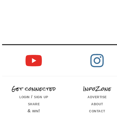
Get connected
InfoZone
login / sign up
advertise
share
about
& win!
contact