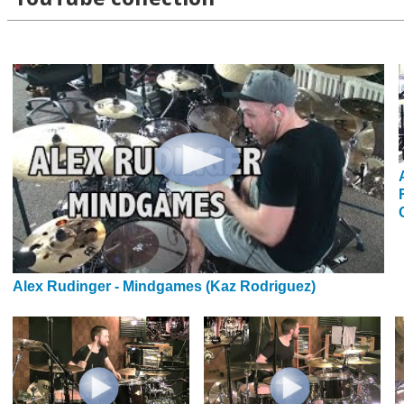
Alex Rudinger - Mindgames (Kaz Rodriguez)