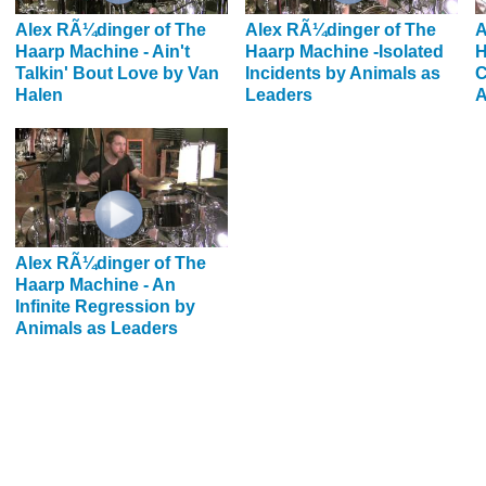
Alex RÃ¼dinger of The
Alex RÃ¼dinger of The
A
Haarp Machine - Ain't
Haarp Machine -Isolated
H
Talkin' Bout Love by Van
Incidents by Animals as
C
Halen
Leaders
A
Alex RÃ¼dinger of The
Haarp Machine - An
Infinite Regression by
Animals as Leaders