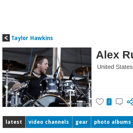
Taylor Hawkins
Alex R
United States
2
latest
video channels
gear
photo albums