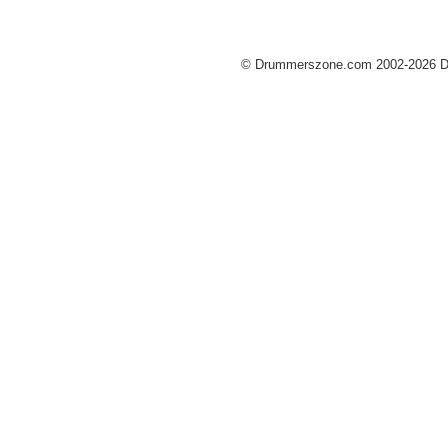
© Drummerszone.com 2002-2026 Dru