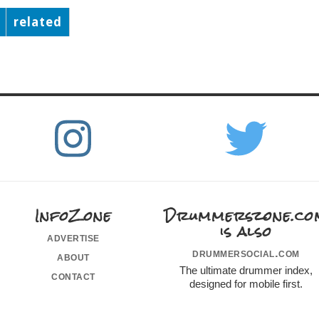
related
InfoZone
Drummerszone.co
is also
advertise
drummersocial.com
about
The ultimate drummer index,
contact
designed for mobile first.