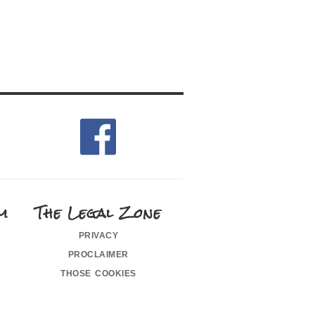
m
The Legal Zone
privacy
proclaimer
those cookies