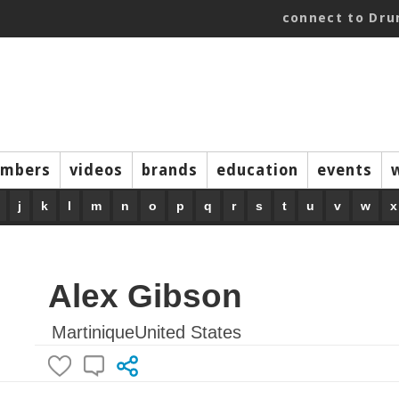
connect to Dr
mbers
videos
brands
education
events
j
k
l
m
n
o
p
q
r
s
t
u
v
w
x
Alex Gibson
MartiniqueUnited States