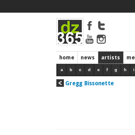
home
news
artists
me
a
b
c
d
e
f
g
h
i
Gregg Bissonette