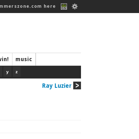
ummerszone.com here
win!
music
y
z
Ray Luzier