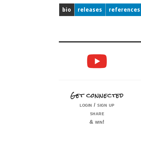
bio
releases
references
Get connected
login / sign up
share
& win!