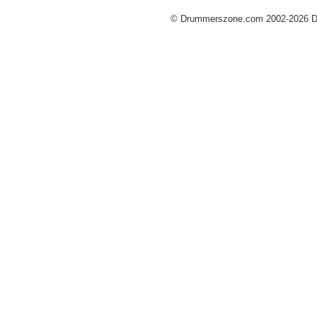
© Drummerszone.com 2002-2026 Dru