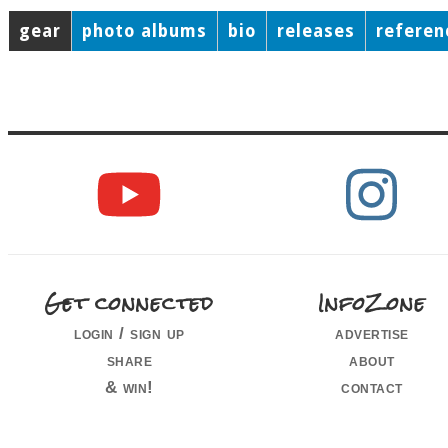
gear
photo albums
bio
releases
referen
Get connected
InfoZone
login / sign up
advertise
share
about
& win!
contact