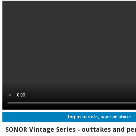
log in to vote, save or share
SONOR Vintage Series - outtakes and p