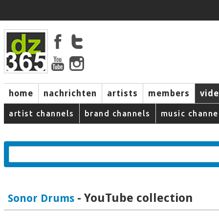
home
nachrichten
artists
members
vid
artist channels
brand channels
music channe
- YouTube collection
Sonor Drums