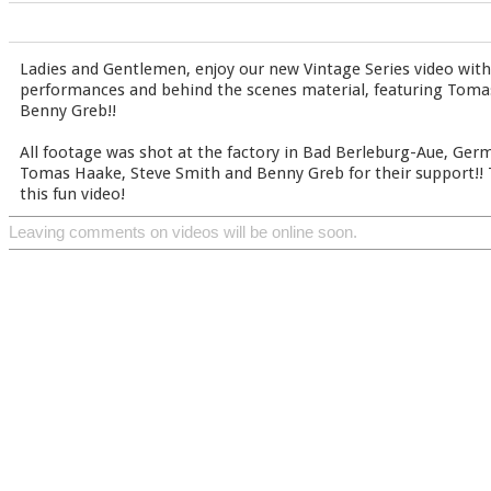
Ladies and Gentlemen, enjoy our new Vintage Series video with
performances and behind the scenes material, featuring Toma
Benny Greb!!
All footage was shot at the factory in Bad Berleburg-Aue, Germ
Tomas Haake, Steve Smith and Benny Greb for their support!! 
this fun video!
Leaving comments on videos will be online soon.