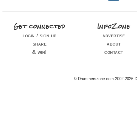
Get connected
InfoZone
login / sign up
advertise
share
about
& win!
contact
© Drummerszone.com 2002-2026 Dru