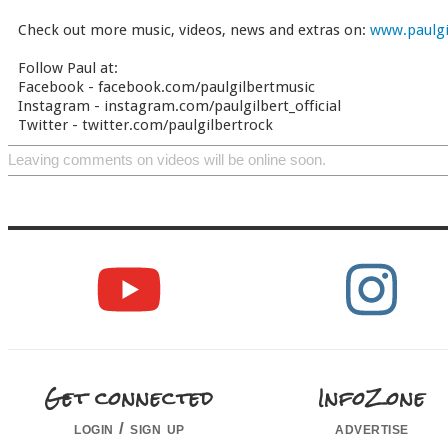
Check out more music, videos, news and extras on:
www.paulgi
Follow Paul at:
Facebook - facebook.com/paulgilbertmusic
Instagram - instagram.com/paulgilbert_official
Twitter - twitter.com/paulgilbertrock
Leaving comments on videos will be online soon.
Get connected
InfoZone
login / sign up
advertise