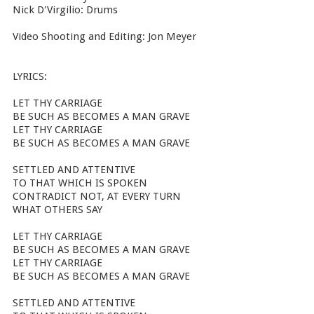
Nick D'Virgilio: Drums
Video Shooting and Editing: Jon Meyer
LYRICS:
LET THY CARRIAGE
BE SUCH AS BECOMES A MAN GRAVE
LET THY CARRIAGE
BE SUCH AS BECOMES A MAN GRAVE
SETTLED AND ATTENTIVE
TO THAT WHICH IS SPOKEN
CONTRADICT NOT, AT EVERY TURN
WHAT OTHERS SAY
LET THY CARRIAGE
BE SUCH AS BECOMES A MAN GRAVE
LET THY CARRIAGE
BE SUCH AS BECOMES A MAN GRAVE
SETTLED AND ATTENTIVE