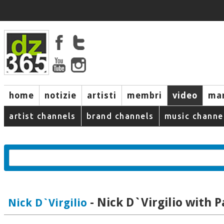
home
notizie
artisti
membri
video
mar
artist channels
brand channels
music channe
- Nick D`Virgilio with P
Nick D`Virgilio