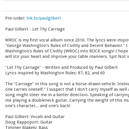
Pre-order:
lnk.to/paulgilbert
Paul Gilbert - Let Thy Carriage
WROC is my first vocal album since 2016. The lyrics were inspir
"George Washington's Rules of Civility and Decent Behavior." I 
Washington's Rules of Civility (WROC) into ROCK songs! I hope
will stir your heart and improve your table manners. Spit Not in
"Let Thy Carriage" - Written and Produced by Paul Gilbert
Lyrics inspired by Washington Rules: 87, 82, and 60
The "Carriage" in this song is not a horse-drawn vehicle. Inste
one carries oneself." I suspect that I don't carry myself as well 
song might steer me in a better direction. Speaking of carryin
me playing a doubleneck guitar. Carrying the weight of this 
one's character... and one's back!
Paul Gilbert: Vocals and Guitar
Doug Rappoport: Guitar
Timmer Blakely: Bass