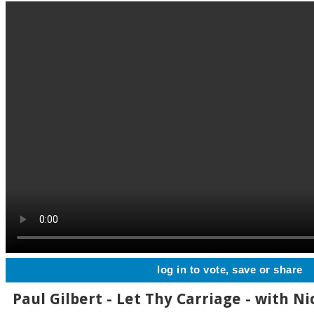
log in to vote, save or share
Paul Gilbert - Let Thy Carriage - with Ni