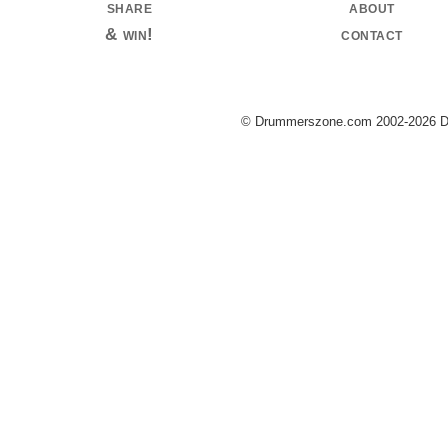
share
about
& win!
contact
© Drummerszone.com 2002-2026 Dru