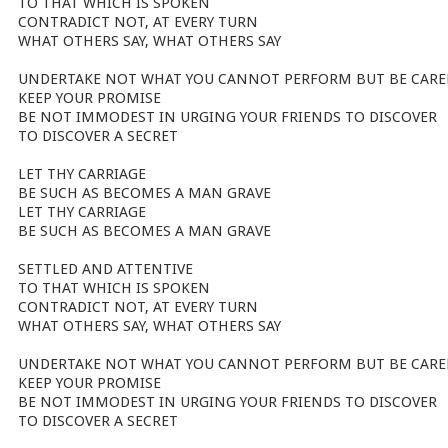
TO THAT WHICH IS SPOKEN
CONTRADICT NOT, AT EVERY TURN
WHAT OTHERS SAY, WHAT OTHERS SAY
UNDERTAKE NOT WHAT YOU CANNOT PERFORM BUT BE CARE
KEEP YOUR PROMISE
BE NOT IMMODEST IN URGING YOUR FRIENDS TO DISCOVER
TO DISCOVER A SECRET
LET THY CARRIAGE
BE SUCH AS BECOMES A MAN GRAVE
LET THY CARRIAGE
BE SUCH AS BECOMES A MAN GRAVE
SETTLED AND ATTENTIVE
TO THAT WHICH IS SPOKEN
CONTRADICT NOT, AT EVERY TURN
WHAT OTHERS SAY, WHAT OTHERS SAY
UNDERTAKE NOT WHAT YOU CANNOT PERFORM BUT BE CARE
KEEP YOUR PROMISE
BE NOT IMMODEST IN URGING YOUR FRIENDS TO DISCOVER
TO DISCOVER A SECRET