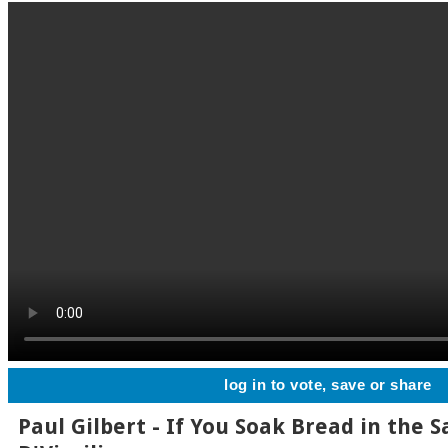
log in to vote, save or share
Paul Gilbert - If You Soak Bread in the 