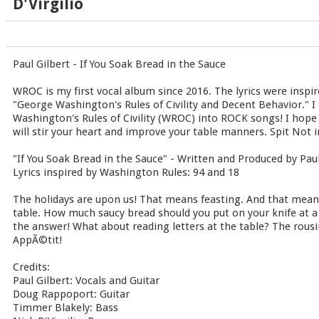
D'Virgilio
Paul Gilbert - If You Soak Bread in the Sauce
WROC is my first vocal album since 2016. The lyrics were inspir
"George Washington's Rules of Civility and Decent Behavior." I 
Washington's Rules of Civility (WROC) into ROCK songs! I hope
will stir your heart and improve your table manners. Spit Not in
"If You Soak Bread in the Sauce" - Written and Produced by Paul
Lyrics inspired by Washington Rules: 94 and 18
The holidays are upon us! That means feasting. And that mea
table. How much saucy bread should you put on your knife at a 
the answer! What about reading letters at the table? The rousi
AppÃ©tit!
Credits:
Paul Gilbert: Vocals and Guitar
Doug Rappoport: Guitar
Timmer Blakely: Bass