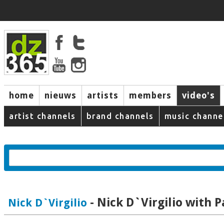
home
nieuws
artists
members
video's
artist channels
brand channels
music channe
- Nick D`Virgilio with P
Nick D`Virgilio