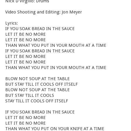
Nick D'Virgilio: Drums
Video Shooting and Editing: Jon Meyer
Lyrics:
IF YOU SOAK BREAD IN THE SAUCE
LET IT BE NO MORE
LET IT BE NO MORE
THAN WHAT YOU PUT IN YOUR MOUTH AT A TIME
IF YOU SOAK BREAD IN THE SAUCE
LET IT BE NO MORE
LET IT BE NO MORE
THAN WHAT YOU PUT IN YOUR MOUTH AT A TIME
BLOW NOT SOUP AT THE TABLE
BUT STAY TILL IT COOLS OFF ITSELF
BLOW NOT SOUP AT THE TABLE
BUT STAY TILL IT COOLS
STAY TILL IT COOLS OFF ITSELF
IF YOU SOAK BREAD IN THE SAUCE
LET IT BE NO MORE
LET IT BE NO MORE
THAN WHAT YOU PUT ON YOUR KNIFE AT A TIME