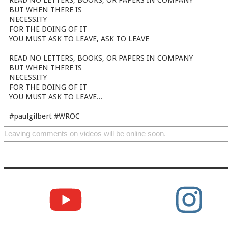
READ NO LETTERS, BOOKS, OR PAPERS IN COMPANY
BUT WHEN THERE IS
NECESSITY
FOR THE DOING OF IT
YOU MUST ASK TO LEAVE, ASK TO LEAVE
READ NO LETTERS, BOOKS, OR PAPERS IN COMPANY
BUT WHEN THERE IS
NECESSITY
FOR THE DOING OF IT
YOU MUST ASK TO LEAVE...
#paulgilbert #WROC
Leaving comments on videos will be online soon.