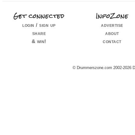
Get connected
InfoZone
login / sign up
advertise
share
about
& win!
contact
© Drummerszone.com 2002-2026 Dru