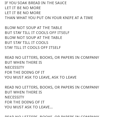
IF YOU SOAK BREAD IN THE SAUCE
LET IT BE NO MORE
LET IT BE NO MORE
THAN WHAT YOU PUT ON YOUR KNIFE AT A TIME
BLOW NOT SOUP AT THE TABLE
BUT STAY TILL IT COOLS OFF ITSELF
BLOW NOT SOUP AT THE TABLE
BUT STAY TILL IT COOLS
STAY TILL IT COOLS OFF ITSELF
READ NO LETTERS, BOOKS, OR PAPERS IN COMPANY
BUT WHEN THERE IS
NECESSITY
FOR THE DOING OF IT
YOU MUST ASK TO LEAVE, ASK TO LEAVE
READ NO LETTERS, BOOKS, OR PAPERS IN COMPANY
BUT WHEN THERE IS
NECESSITY
FOR THE DOING OF IT
YOU MUST ASK TO LEAVE...