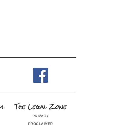
m
The Legal Zone
privacy
proclaimer