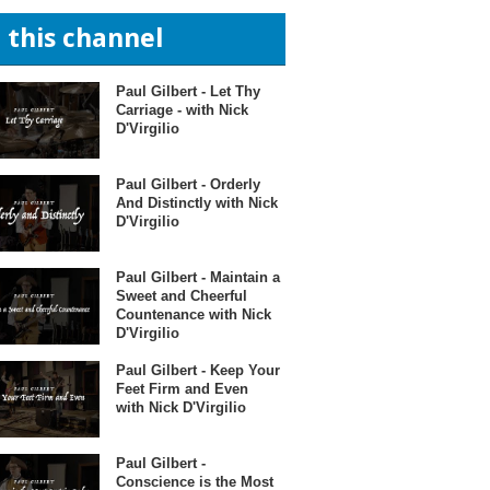
n this channel
Paul Gilbert - Let Thy
Carriage - with Nick
D'Virgilio
Paul Gilbert - Orderly
And Distinctly with Nick
D'Virgilio
Paul Gilbert - Maintain a
Sweet and Cheerful
Countenance with Nick
D'Virgilio
Paul Gilbert - Keep Your
Feet Firm and Even
with Nick D'Virgilio
Paul Gilbert -
Conscience is the Most