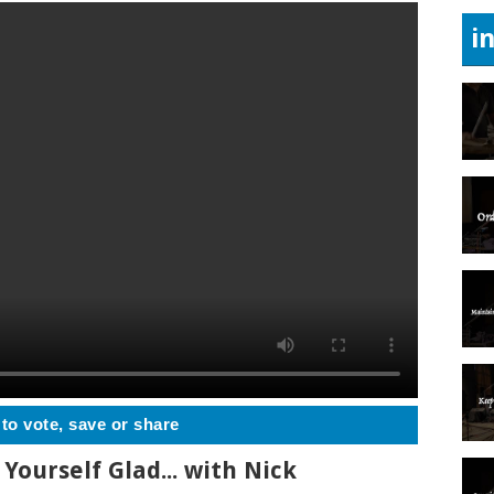
i
 to vote, save or share
Yourself Glad... with Nick