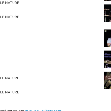
LE NATURE
LE NATURE
LE NATURE
LE NATURE