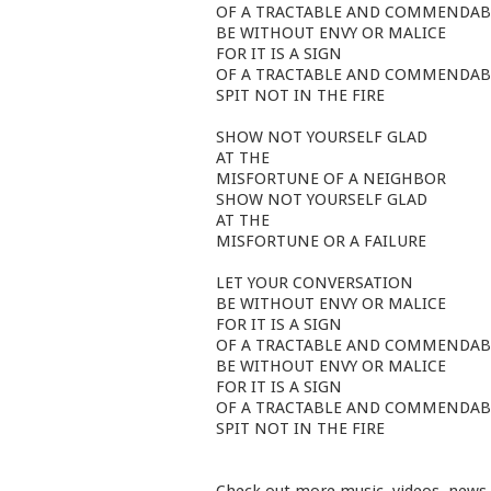
OF A TRACTABLE AND COMMENDAB
BE WITHOUT ENVY OR MALICE
FOR IT IS A SIGN
OF A TRACTABLE AND COMMENDAB
SPIT NOT IN THE FIRE
SHOW NOT YOURSELF GLAD
AT THE
MISFORTUNE OF A NEIGHBOR
SHOW NOT YOURSELF GLAD
AT THE
MISFORTUNE OR A FAILURE
LET YOUR CONVERSATION
BE WITHOUT ENVY OR MALICE
FOR IT IS A SIGN
OF A TRACTABLE AND COMMENDAB
BE WITHOUT ENVY OR MALICE
FOR IT IS A SIGN
OF A TRACTABLE AND COMMENDAB
SPIT NOT IN THE FIRE