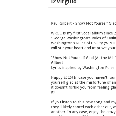
D'Virgilio
Paul Gilbert - Show Not Yourself Gla
WROC is my first vocal album since 2
"George Washington's Rules of Civili
Washington's Rules of Civility (WRO
will stir your heart and improve your
"Show Not Yourself Glad (At the Mis
Gilbert
Lyrics inspired by Washington Rules: 
Happy 2026! In case you haven't fou
yourself glad at the misfortune of an
it doesn't forbid you from feeling gl
it!
If you listen to this new song and my
they'll likely cancel each other out
another. In any case, enjoy the crazy