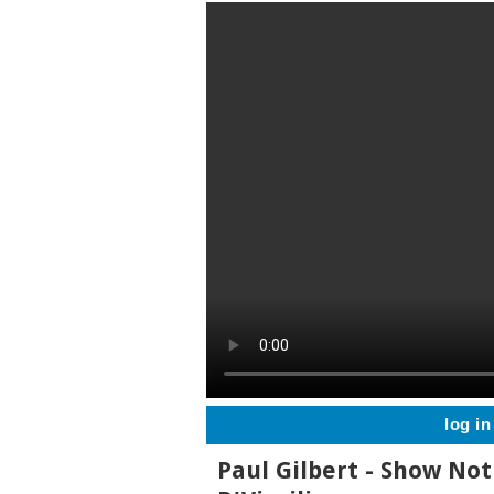
log in
Paul Gilbert - Show Not 