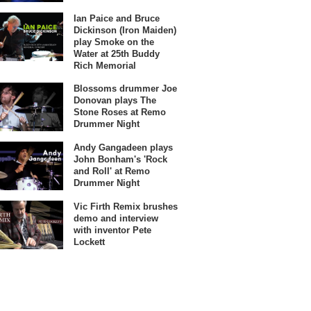
Ian Paice and Bruce
Dickinson (Iron Maiden)
play Smoke on the
Water at 25th Buddy
Rich Memorial
Blossoms drummer Joe
Donovan plays The
Stone Roses at Remo
Drummer Night
Andy Gangadeen plays
John Bonham's 'Rock
and Roll' at Remo
Drummer Night
Vic Firth Remix brushes
demo and interview
with inventor Pete
Lockett