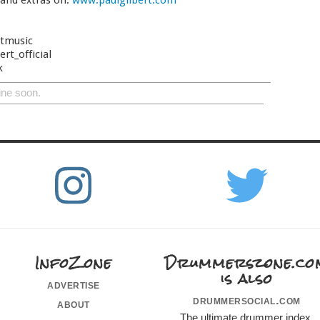
 and extras on:
www.paulgilbert.com
rtmusic
rt_official
k
ine soon.
InfoZone
Drummerszone.co
is also
advertise
drummersocial.com
about
The ultimate drummer index,