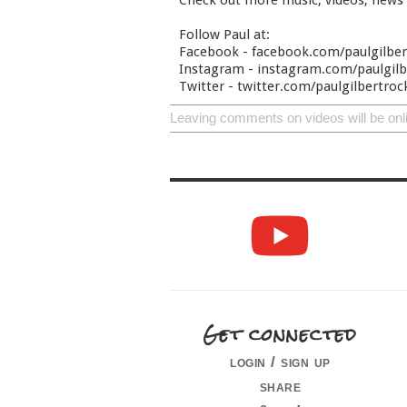
Check out more music, videos, news
Follow Paul at:
Facebook - facebook.com/paulgilbe
Instagram - instagram.com/paulgilbe
Twitter - twitter.com/paulgilbertroc
Leaving comments on videos will be onl
Get connected
login / sign up
share