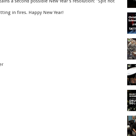
ains a second possible New Year's resolution: "Spit not
itting in fires. Happy New Year!
er