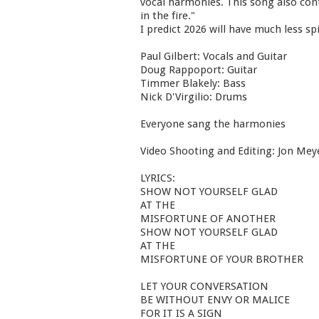
vocal harmonies. This song also cont
in the fire."
I predict 2026 will have much less sp
Paul Gilbert: Vocals and Guitar
Doug Rappoport: Guitar
Timmer Blakely: Bass
Nick D'Virgilio: Drums
Everyone sang the harmonies
Video Shooting and Editing: Jon Mey
LYRICS:
SHOW NOT YOURSELF GLAD
AT THE
MISFORTUNE OF ANOTHER
SHOW NOT YOURSELF GLAD
AT THE
MISFORTUNE OF YOUR BROTHER
LET YOUR CONVERSATION
BE WITHOUT ENVY OR MALICE
FOR IT IS A SIGN