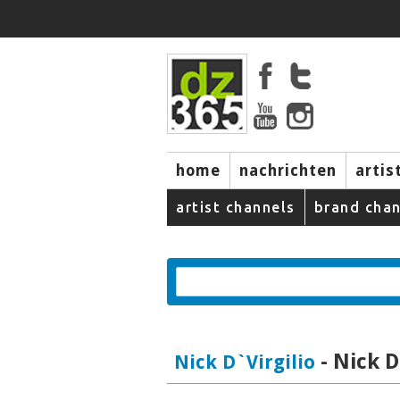
home
nachrichten
artis
artist channels
brand chan
- Nick D
Nick D`Virgilio