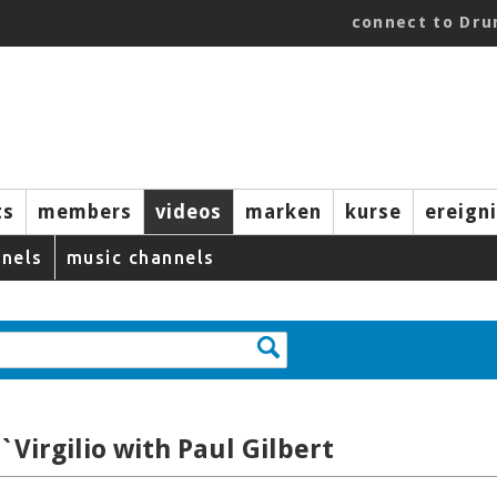
connect to Dr
ts
members
videos
marken
kurse
ereign
nels
music channels
`Virgilio with Paul Gilbert