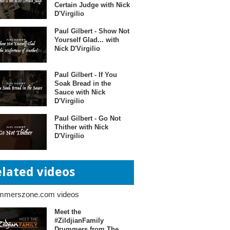
Certain Judge with Nick
D'Virgilio
Paul Gilbert - Show Not
Yourself Glad... with
Nick D'Virgilio
Paul Gilbert - If You
Soak Bread in the
Sauce with Nick
D'Virgilio
Paul Gilbert - Go Not
Thither with Nick
D'Virgilio
elated videos
mmerszone.com videos
Meet the
#ZildjianFamily
Drummers from The