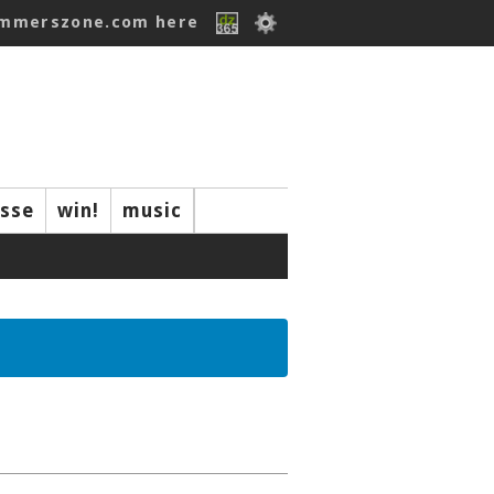
ummerszone.com here
isse
win!
music