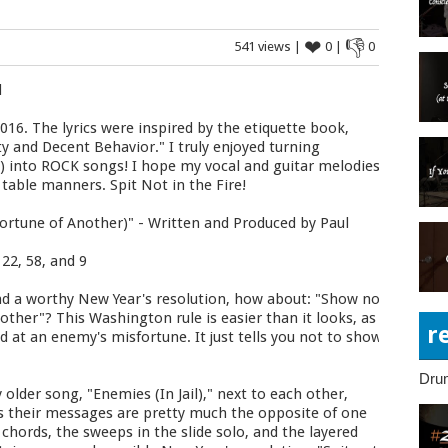
❤
👎
541 views |
0 |
0
d
016. The lyrics were inspired by the etiquette book,
ty and Decent Behavior." I truly enjoyed turning
C) into ROCK songs! I hope my vocal and guitar melodies
 table manners. Spit Not in the Fire!
fortune of Another)" - Written and Produced by Paul
22, 58, and 9
nd a worthy New Year's resolution, how about: "Show not
other"? This Washington rule is easier than it looks, as
r
ad at an enemy's misfortune. It just tells you not to show
Dru
 older song, "Enemies (In Jail)," next to each other,
, as their messages are pretty much the opposite of one
 chords, the sweeps in the slide solo, and the layered