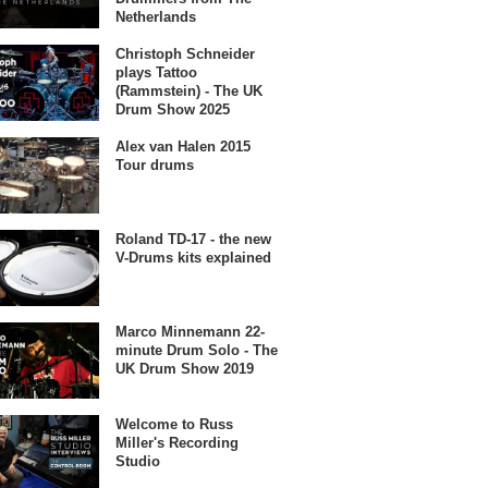
Netherlands
Christoph Schneider
plays Tattoo
(Rammstein) - The UK
Drum Show 2025
Alex van Halen 2015
Tour drums
Roland TD-17 - the new
V-Drums kits explained
Marco Minnemann 22-
minute Drum Solo - The
UK Drum Show 2019
Welcome to Russ
Miller's Recording
Studio