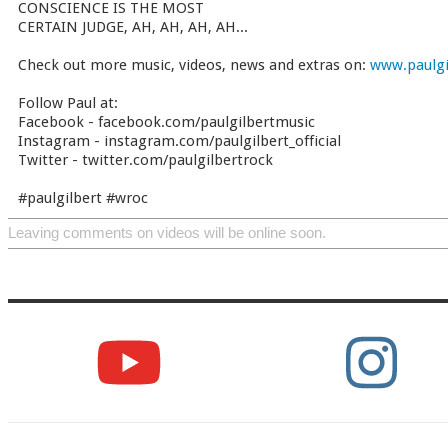
CONSCIENCE IS THE MOST
CERTAIN JUDGE, AH, AH, AH, AH...
Check out more music, videos, news and extras on:
www.paulgi
Follow Paul at:
Facebook - facebook.com/paulgilbertmusic
Instagram - instagram.com/paulgilbert_official
Twitter - twitter.com/paulgilbertrock
#paulgilbert #wroc
Leaving comments on videos will be online soon.