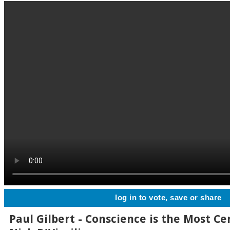
log in to vote, save or share
Paul Gilbert - Conscience is the Most Ce