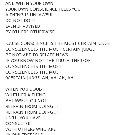
AND WHEN YOUR OWN
YOUR OWN CONSCIENCE TELLS YOU
A THING IS UNLAWFUL
DO NOT DO IT
EVEN IF ADVISED
BY OTHERS OTHERWISE
'CAUSE CONSCIENCE IS THE MOST CERTAIN JUDGE
CONSCIENCE IS THE MOST CERTAIN JUDGE
BE NOT APT TO RELATE NEWS
IF YOU KNOW NOT THE TRUTH THEREOF
CONSCIENCE IS THE MOST
CONSCIENCE IS THE MOST
0CERTAIN JUDGE, AH, AH, AH, AH...
WHEN YOU DOUBT
WHETHER A THING
BE LAWFUL OR NOT
REFRAIN FROM DOING IT
REFRAIN FROM DOING IT
UNTIL YOU HAVE
CONSULTED
WITH OTHERS WHO ARE