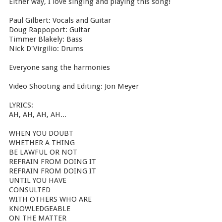
Either way, I love singing and playing this song!
Paul Gilbert: Vocals and Guitar
Doug Rappoport: Guitar
Timmer Blakely: Bass
Nick D'Virgilio: Drums
Everyone sang the harmonies
Video Shooting and Editing: Jon Meyer
LYRICS:
AH, AH, AH, AH...
WHEN YOU DOUBT
WHETHER A THING
BE LAWFUL OR NOT
REFRAIN FROM DOING IT
REFRAIN FROM DOING IT
UNTIL YOU HAVE
CONSULTED
WITH OTHERS WHO ARE
KNOWLEDGEABLE
ON THE MATTER