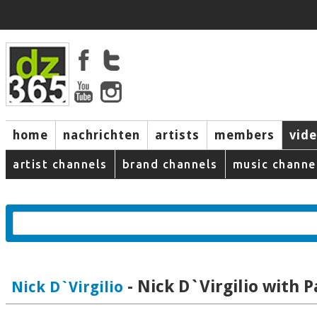
home
nachrichten
artists
members
vid
artist channels
brand channels
music channe
- Nick D`Virgilio with P
Nick D`Virgilio