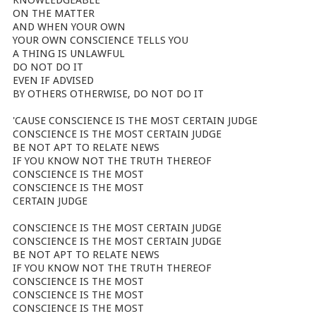
KNOWLEDGEABLE
ON THE MATTER
AND WHEN YOUR OWN
YOUR OWN CONSCIENCE TELLS YOU
A THING IS UNLAWFUL
DO NOT DO IT
EVEN IF ADVISED
BY OTHERS OTHERWISE, DO NOT DO IT
'CAUSE CONSCIENCE IS THE MOST CERTAIN JUDGE
CONSCIENCE IS THE MOST CERTAIN JUDGE
BE NOT APT TO RELATE NEWS
IF YOU KNOW NOT THE TRUTH THEREOF
CONSCIENCE IS THE MOST
CONSCIENCE IS THE MOST
CERTAIN JUDGE
CONSCIENCE IS THE MOST CERTAIN JUDGE
CONSCIENCE IS THE MOST CERTAIN JUDGE
BE NOT APT TO RELATE NEWS
IF YOU KNOW NOT THE TRUTH THEREOF
CONSCIENCE IS THE MOST
CONSCIENCE IS THE MOST
CONSCIENCE IS THE MOST