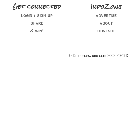
Get connected
InfoZone
login / sign up
advertise
share
about
& win!
contact
© Drummerszone.com 2002-2026 Dru