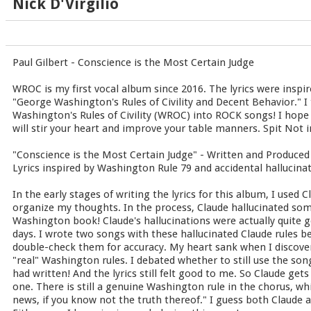
Nick D'Virgilio
Paul Gilbert - Conscience is the Most Certain Judge
WROC is my first vocal album since 2016. The lyrics were inspir
"George Washington's Rules of Civility and Decent Behavior." I 
Washington's Rules of Civility (WROC) into ROCK songs! I hope
will stir your heart and improve your table manners. Spit Not in
"Conscience is the Most Certain Judge" - Written and Produced 
Lyrics inspired by Washington Rule 79 and accidental hallucina
In the early stages of writing the lyrics for this album, I used 
organize my thoughts. In the process, Claude hallucinated som
Washington book! Claude's hallucinations were actually quite g
days. I wrote two songs with these hallucinated Claude rules b
double-check them for accuracy. My heart sank when I discover
"real" Washington rules. I debated whether to still use the songs
had written! And the lyrics still felt good to me. So Claude get
one. There is still a genuine Washington rule in the chorus, whi
news, if you know not the truth thereof." I guess both Claude 