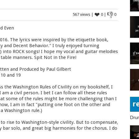
❤
👎
567 views |
0 |
0
nd Even
016. The lyrics were inspired by the etiquette book,
ty and Decent Behavior." I truly enjoyed turning
C) into ROCK songs! I hope my vocal and guitar melodies
 table manners. Spit Not in the Fire!
tten and Produced by Paul Gilbert
 10 and 19
s the Washington Rules of Civility on my bookshelf, I
am a civil person. I bet I can follow all these rules
d that some of the rules might be more challenging than I
r
 now, I am in fact "putting one foot on the other and
g a Washington rule.)
Dru
to rise to Washington-style civility. But to compensate,
 bar solo, and great big harmonies for the chorus. I do