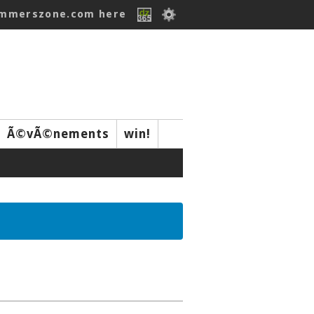
ummerszone.com here
Ã©vÃ©nements
win!