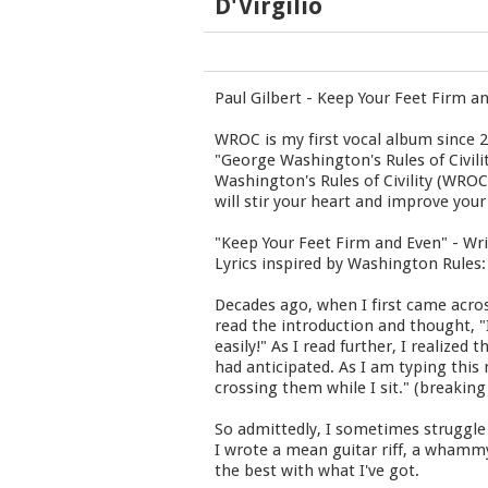
D'Virgilio
Paul Gilbert - Keep Your Feet Firm a
WROC is my first vocal album since 2
"George Washington's Rules of Civili
Washington's Rules of Civility (WRO
will stir your heart and improve your
"Keep Your Feet Firm and Even" - Wri
Lyrics inspired by Washington Rules:
Decades ago, when I first came acros
read the introduction and thought, "I 
easily!" As I read further, I realize
had anticipated. As I am typing this
crossing them while I sit." (breakin
So admittedly, I sometimes struggle 
I wrote a mean guitar riff, a whammy
the best with what I've got.