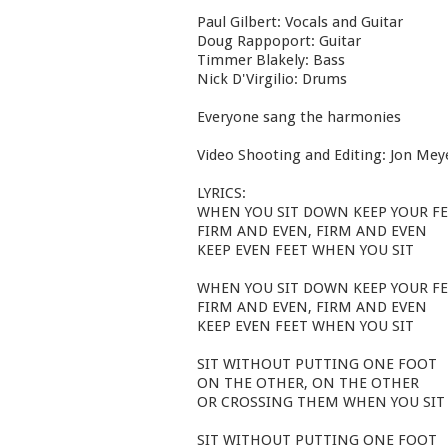
Paul Gilbert: Vocals and Guitar
Doug Rappoport: Guitar
Timmer Blakely: Bass
Nick D'Virgilio: Drums
Everyone sang the harmonies
Video Shooting and Editing: Jon Mey
LYRICS:
WHEN YOU SIT DOWN KEEP YOUR F
FIRM AND EVEN, FIRM AND EVEN
KEEP EVEN FEET WHEN YOU SIT
WHEN YOU SIT DOWN KEEP YOUR F
FIRM AND EVEN, FIRM AND EVEN
KEEP EVEN FEET WHEN YOU SIT
SIT WITHOUT PUTTING ONE FOOT
ON THE OTHER, ON THE OTHER
OR CROSSING THEM WHEN YOU SIT
SIT WITHOUT PUTTING ONE FOOT