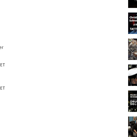
er
EET
EET