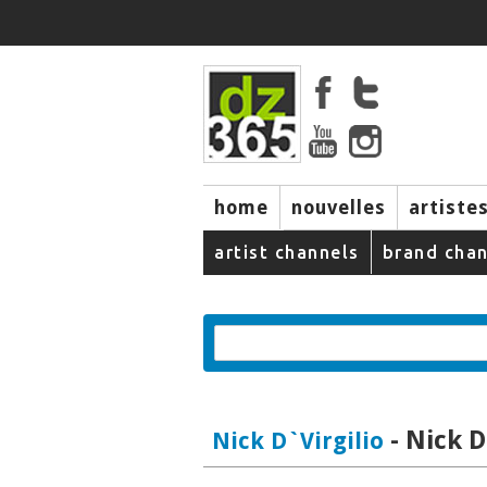
home
nouvelles
artiste
music
artist channels
brand chan
- Nick D
Nick D`Virgilio