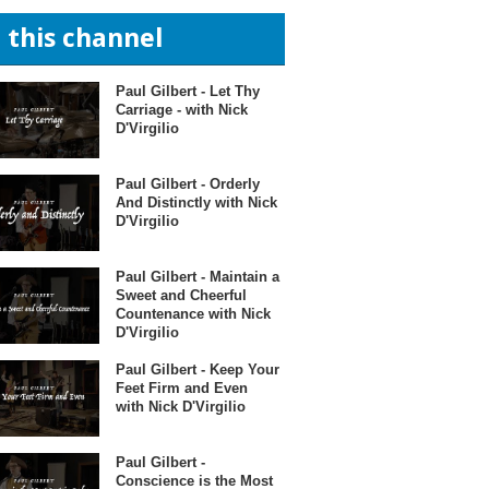
n this channel
Paul Gilbert - Let Thy
Carriage - with Nick
D'Virgilio
Paul Gilbert - Orderly
And Distinctly with Nick
D'Virgilio
Paul Gilbert - Maintain a
Sweet and Cheerful
Countenance with Nick
D'Virgilio
Paul Gilbert - Keep Your
Feet Firm and Even
with Nick D'Virgilio
Paul Gilbert -
Conscience is the Most