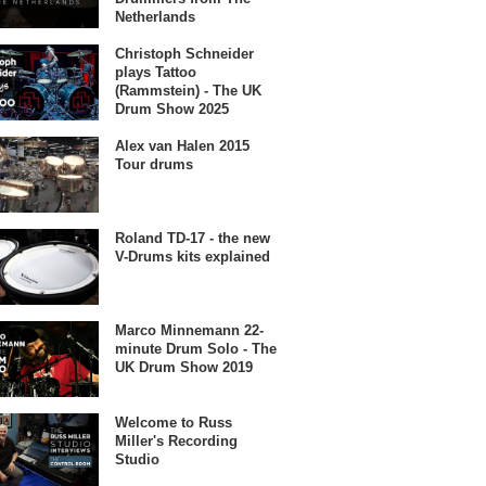
Netherlands
Christoph Schneider
plays Tattoo
(Rammstein) - The UK
Drum Show 2025
Alex van Halen 2015
Tour drums
Roland TD-17 - the new
V-Drums kits explained
Marco Minnemann 22-
minute Drum Solo - The
UK Drum Show 2019
Welcome to Russ
Miller's Recording
Studio