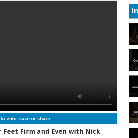
i
 to vote, save or share
r Feet Firm and Even with Nick