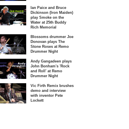
Ian Paice and Bruce
Dickinson (Iron Maiden)
play Smoke on the
Water at 25th Buddy
Rich Memorial
Blossoms drummer Joe
Donovan plays The
Stone Roses at Remo
Drummer Night
Andy Gangadeen plays
John Bonham's 'Rock
and Roll' at Remo
Drummer Night
Vic Firth Remix brushes
demo and interview
with inventor Pete
Lockett