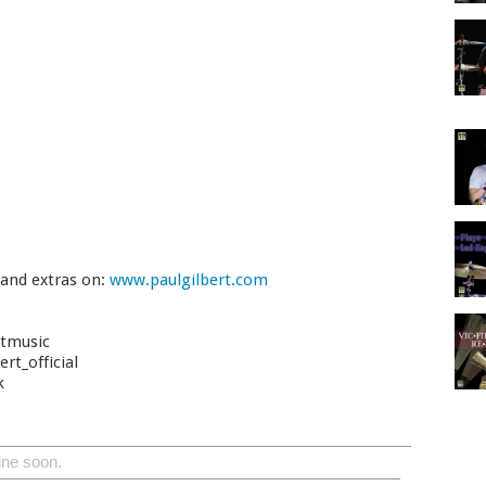
 and extras on:
www.paulgilbert.com
rtmusic
rt_official
k
ine soon.