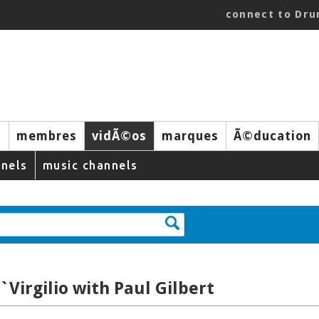
connect to Dr
s
membres
vidÃ©os
marques
Ã©ducation
nels
music channels
`Virgilio with Paul Gilbert