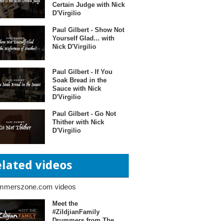
Certain Judge with Nick
D'Virgilio
Paul Gilbert - Show Not
Yourself Glad... with
Nick D'Virgilio
Paul Gilbert - If You
Soak Bread in the
Sauce with Nick
D'Virgilio
Paul Gilbert - Go Not
Thither with Nick
D'Virgilio
elated videos
mmerszone.com videos
Meet the
#ZildjianFamily
Drummers from The