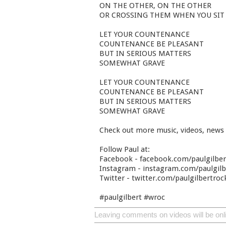
ON THE OTHER, ON THE OTHER
OR CROSSING THEM WHEN YOU SIT
LET YOUR COUNTENANCE
COUNTENANCE BE PLEASANT
BUT IN SERIOUS MATTERS
SOMEWHAT GRAVE
LET YOUR COUNTENANCE
COUNTENANCE BE PLEASANT
BUT IN SERIOUS MATTERS
SOMEWHAT GRAVE
Check out more music, videos, news
Follow Paul at:
Facebook - facebook.com/paulgilbe
Instagram - instagram.com/paulgilbe
Twitter - twitter.com/paulgilbertroc
#paulgilbert #wroc
Leaving comments on videos will be onl