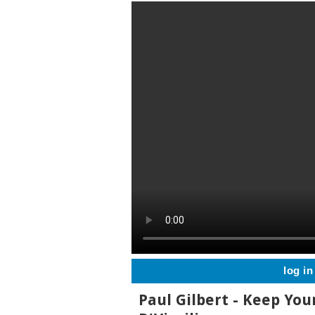
log in
Paul Gilbert - Keep You