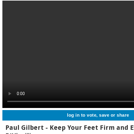
log in to vote, save or share
Paul Gilbert - Keep Your Feet Firm and 