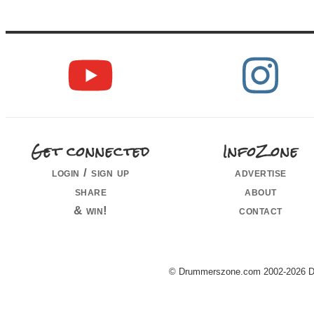
Get connected
InfoZone
login / sign up
advertise
share
about
& win!
contact
© Drummerszone.com 2002-2026 Dru