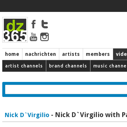
home
nachrichten
artists
members
vid
artist channels
brand channels
music channe
- Nick D`Virgilio with P
Nick D`Virgilio