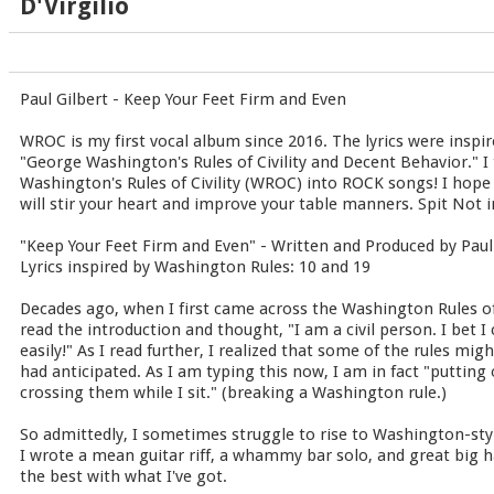
D'Virgilio
Paul Gilbert - Keep Your Feet Firm and Even
WROC is my first vocal album since 2016. The lyrics were inspir
"George Washington's Rules of Civility and Decent Behavior." I 
Washington's Rules of Civility (WROC) into ROCK songs! I hope
will stir your heart and improve your table manners. Spit Not in
"Keep Your Feet Firm and Even" - Written and Produced by Paul
Lyrics inspired by Washington Rules: 10 and 19
Decades ago, when I first came across the Washington Rules of 
read the introduction and thought, "I am a civil person. I bet I 
easily!" As I read further, I realized that some of the rules mi
had anticipated. As I am typing this now, I am in fact "putting
crossing them while I sit." (breaking a Washington rule.)
So admittedly, I sometimes struggle to rise to Washington-styl
I wrote a mean guitar riff, a whammy bar solo, and great big h
the best with what I've got.