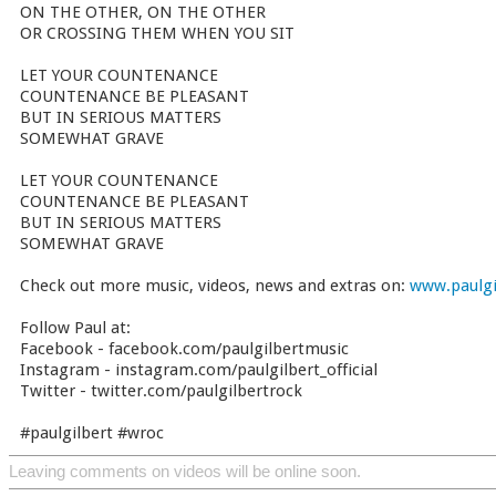
ON THE OTHER, ON THE OTHER
OR CROSSING THEM WHEN YOU SIT
LET YOUR COUNTENANCE
COUNTENANCE BE PLEASANT
BUT IN SERIOUS MATTERS
SOMEWHAT GRAVE
LET YOUR COUNTENANCE
COUNTENANCE BE PLEASANT
BUT IN SERIOUS MATTERS
SOMEWHAT GRAVE
Check out more music, videos, news and extras on:
www.paulgi
Follow Paul at:
Facebook - facebook.com/paulgilbertmusic
Instagram - instagram.com/paulgilbert_official
Twitter - twitter.com/paulgilbertrock
#paulgilbert #wroc
Leaving comments on videos will be online soon.