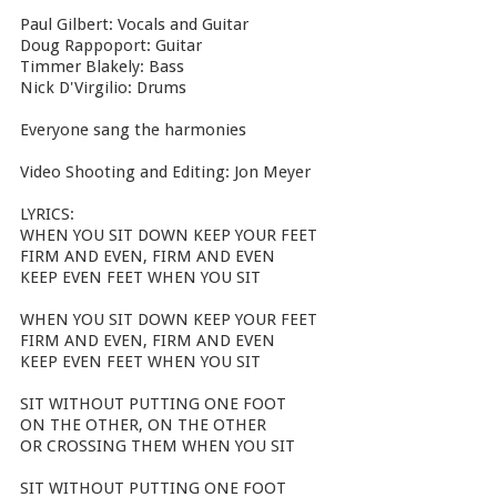
Paul Gilbert: Vocals and Guitar
Doug Rappoport: Guitar
Timmer Blakely: Bass
Nick D'Virgilio: Drums
Everyone sang the harmonies
Video Shooting and Editing: Jon Meyer
LYRICS:
WHEN YOU SIT DOWN KEEP YOUR FEET
FIRM AND EVEN, FIRM AND EVEN
KEEP EVEN FEET WHEN YOU SIT
WHEN YOU SIT DOWN KEEP YOUR FEET
FIRM AND EVEN, FIRM AND EVEN
KEEP EVEN FEET WHEN YOU SIT
SIT WITHOUT PUTTING ONE FOOT
ON THE OTHER, ON THE OTHER
OR CROSSING THEM WHEN YOU SIT
SIT WITHOUT PUTTING ONE FOOT