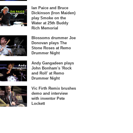
Ian Paice and Bruce
Dickinson (Iron Maiden)
play Smoke on the
Water at 25th Buddy
Rich Memorial
Blossoms drummer Joe
Donovan plays The
Stone Roses at Remo
Drummer Night
Andy Gangadeen plays
John Bonham's 'Rock
and Roll' at Remo
Drummer Night
Vic Firth Remix brushes
demo and interview
with inventor Pete
Lockett