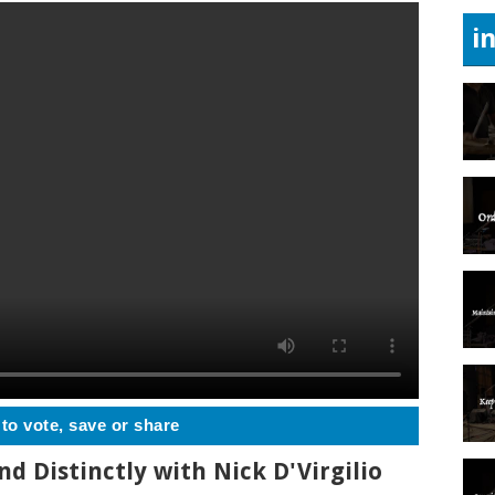
i
 to vote, save or share
nd Distinctly with Nick D'Virgilio