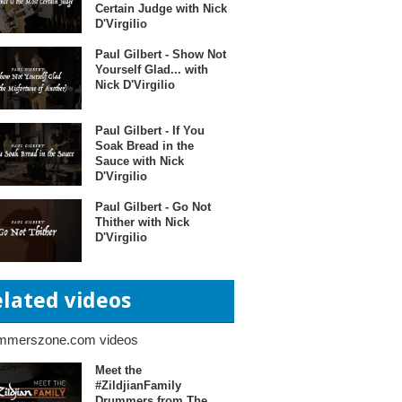
Certain Judge with Nick
D'Virgilio
Paul Gilbert - Show Not
Yourself Glad... with
Nick D'Virgilio
Paul Gilbert - If You
Soak Bread in the
Sauce with Nick
D'Virgilio
Paul Gilbert - Go Not
Thither with Nick
D'Virgilio
elated videos
mmerszone.com videos
Meet the
#ZildjianFamily
Drummers from The