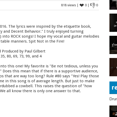
❤
👎
818 views |
0 |
0
016. The lyrics were inspired by the etiquette book,
ty and Decent Behavior." I truly enjoyed turning
C) into ROCK songs! I hope my vocal and guitar melodies
 table manners. Spit Not in the Fire!
d Produced by Paul Gilbert
35, 80, 69, 73, 99, and 4
nto this one! My favorite is "Be not tedious, unless you
 Does this mean that if there is a supportive audience,
olos that are way too long? Rule #80 says "Yes! Play those
ne in this song is of average length. But just to make
erdubbed a cowbell. This raises the question of "how
r
We all know there is only one answer to that.
Dru