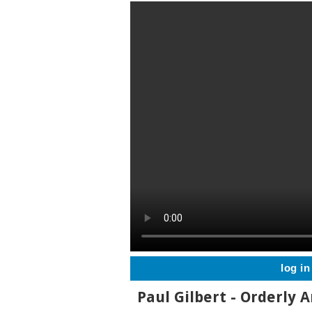
log in
Paul Gilbert - Orderly A