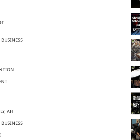
er
 BUSINESS
D
H
ENTION
ENT
LY, AH
 BUSINESS
D