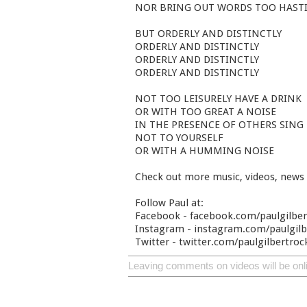
NOR BRING OUT WORDS TOO HASTI
BUT ORDERLY AND DISTINCTLY
ORDERLY AND DISTINCTLY
ORDERLY AND DISTINCTLY
ORDERLY AND DISTINCTLY
NOT TOO LEISURELY HAVE A DRINK
OR WITH TOO GREAT A NOISE
IN THE PRESENCE OF OTHERS SING
NOT TO YOURSELF
OR WITH A HUMMING NOISE
Check out more music, videos, news
Follow Paul at:
Facebook - facebook.com/paulgilbe
Instagram - instagram.com/paulgilbe
Twitter - twitter.com/paulgilbertroc
Leaving comments on videos will be onl