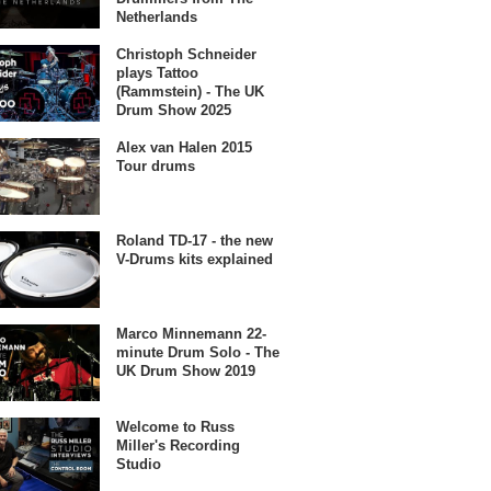
Netherlands
Christoph Schneider
plays Tattoo
(Rammstein) - The UK
Drum Show 2025
Alex van Halen 2015
Tour drums
Roland TD-17 - the new
V-Drums kits explained
Marco Minnemann 22-
minute Drum Solo - The
UK Drum Show 2019
Welcome to Russ
Miller's Recording
Studio