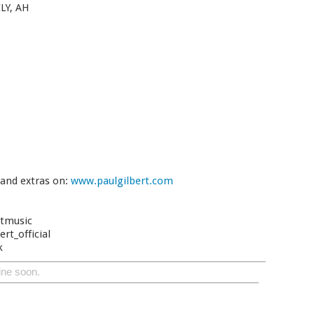
LY, AH
 and extras on:
www.paulgilbert.com
rtmusic
rt_official
k
ine soon.