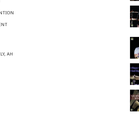
H
ENTION
ENT
LY, AH