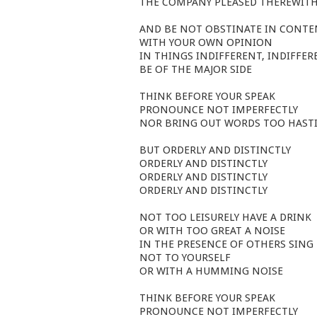
THE COMPANY PLEASED THEREWIT
AND BE NOT OBSTINATE IN CONT
WITH YOUR OWN OPINION
IN THINGS INDIFFERENT, INDIFFER
BE OF THE MAJOR SIDE
THINK BEFORE YOUR SPEAK
PRONOUNCE NOT IMPERFECTLY
NOR BRING OUT WORDS TOO HASTI
BUT ORDERLY AND DISTINCTLY
ORDERLY AND DISTINCTLY
ORDERLY AND DISTINCTLY
ORDERLY AND DISTINCTLY
NOT TOO LEISURELY HAVE A DRINK
OR WITH TOO GREAT A NOISE
IN THE PRESENCE OF OTHERS SING
NOT TO YOURSELF
OR WITH A HUMMING NOISE
THINK BEFORE YOUR SPEAK
PRONOUNCE NOT IMPERFECTLY