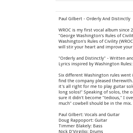
Paul Gilbert - Orderly And Distinctly
WROC is my first vocal album since 2
"George Washington's Rules of Civili
Washington's Rules of Civility (WRO
will stir your heart and improve your
"Orderly and Distinctly" - Written an
Lyrics inspired by Washington Rules: 
Six different Washington rules went i
find the company pleased therewith."
it's all right for me to play guitar s
long solos!" Speaking of solos, the o
sure it didn't become "tedious," I ov
much" cowbell should be in the mix. 
Paul Gilbert: Vocals and Guitar
Doug Rappoport: Guitar
Timmer Blakely: Bass
Nick D'Virgilio: Drums