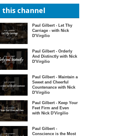
n this channel
Paul Gilbert - Let Thy
Carriage - with Nick
D'Virgilio
Paul Gilbert - Orderly
And Distinctly with Nick
D'Virgilio
Paul Gilbert - Maintain a
Sweet and Cheerful
Countenance with Nick
D'Virgilio
Paul Gilbert - Keep Your
Feet Firm and Even
with Nick D'Virgilio
Paul Gilbert -
Conscience is the Most