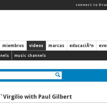
connect to Dr
miembros
videos
marcas
educaciÃ³n
eve
nels
music channels
`Virgilio with Paul Gilbert