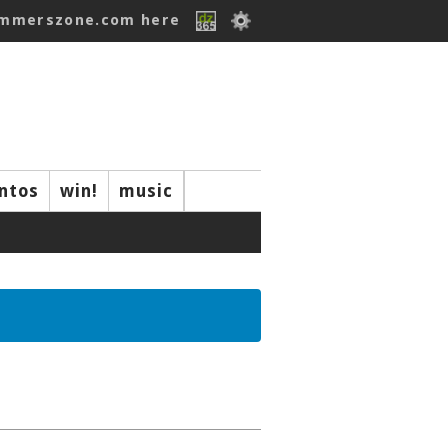
ummerszone.com here
ntos
win!
music