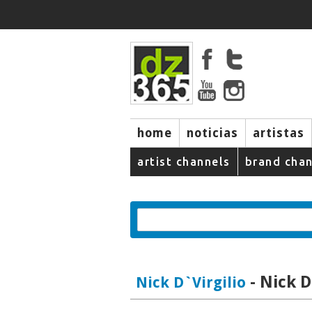
home
noticias
artistas
artist channels
brand chan
- Nick D
Nick D`Virgilio