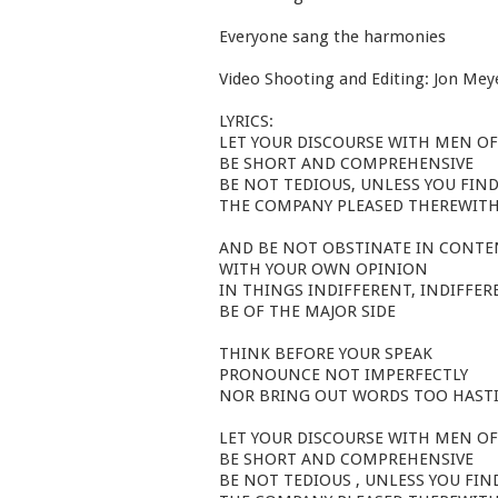
Everyone sang the harmonies
Video Shooting and Editing: Jon Mey
LYRICS:
LET YOUR DISCOURSE WITH MEN OF
BE SHORT AND COMPREHENSIVE
BE NOT TEDIOUS, UNLESS YOU FIN
THE COMPANY PLEASED THEREWIT
AND BE NOT OBSTINATE IN CONT
WITH YOUR OWN OPINION
IN THINGS INDIFFERENT, INDIFFER
BE OF THE MAJOR SIDE
THINK BEFORE YOUR SPEAK
PRONOUNCE NOT IMPERFECTLY
NOR BRING OUT WORDS TOO HASTI
LET YOUR DISCOURSE WITH MEN OF
BE SHORT AND COMPREHENSIVE
BE NOT TEDIOUS , UNLESS YOU FIN