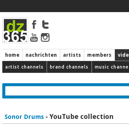
home
nachrichten
artists
members
vid
artist channels
brand channels
music channe
- YouTube collection
Sonor Drums