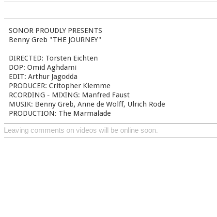
SONOR PROUDLY PRESENTS
Benny Greb "THE JOURNEY"
DIRECTED: Torsten Eichten
DOP: Omid Aghdami
EDIT: Arthur Jagodda
PRODUCER: Critopher Klemme
RCORDING - MIXING: Manfred Faust
MUSIK: Benny Greb, Anne de Wolff, Ulrich Rode
PRODUCTION: The Marmalade
Leaving comments on videos will be online soon.