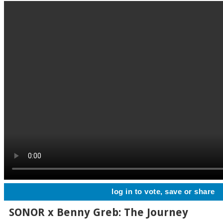
log in to vote, save or share
SONOR x Benny Greb: The Journey