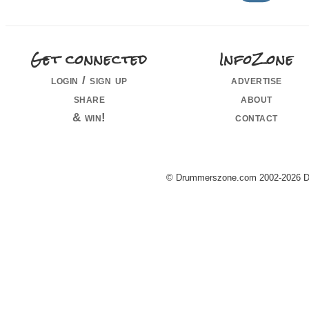
Get connected
InfoZone
login / sign up
advertise
share
about
& win!
contact
© Drummerszone.com 2002-2026 Dru