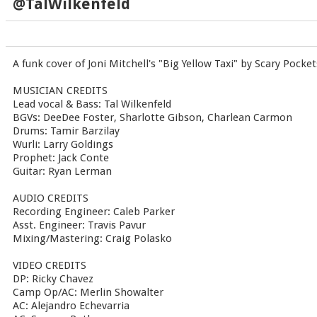
@TalWilkenfeld
A funk cover of Joni Mitchell's "Big Yellow Taxi" by Scary Pocket
MUSICIAN CREDITS
Lead vocal & Bass: Tal Wilkenfeld
BGVs: DeeDee Foster, Sharlotte Gibson, Charlean Carmon
Drums: Tamir Barzilay
Wurli: Larry Goldings
Prophet: Jack Conte
Guitar: Ryan Lerman
AUDIO CREDITS
Recording Engineer: Caleb Parker
Asst. Engineer: Travis Pavur
Mixing/Mastering: Craig Polasko
VIDEO CREDITS
DP: Ricky Chavez
Camp Op/AC: Merlin Showalter
AC: Alejandro Echevarria