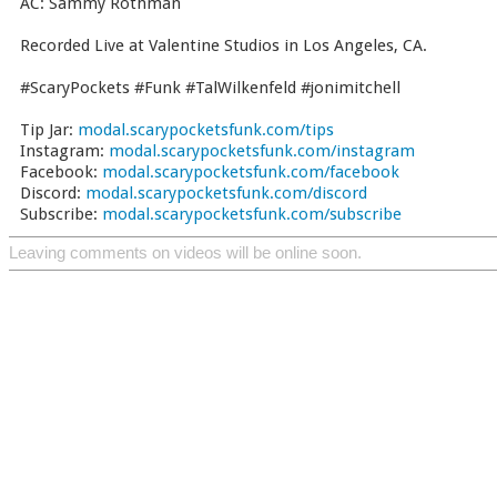
AC: Sammy Rothman
Recorded Live at Valentine Studios in Los Angeles, CA.
#ScaryPockets #Funk #TalWilkenfeld #jonimitchell
Tip Jar:
modal.scarypocketsfunk.com/tips
Instagram:
modal.scarypocketsfunk.com/instagram
Facebook:
modal.scarypocketsfunk.com/facebook
Discord:
modal.scarypocketsfunk.com/discord
Subscribe:
modal.scarypocketsfunk.com/subscribe
Leaving comments on videos will be online soon.