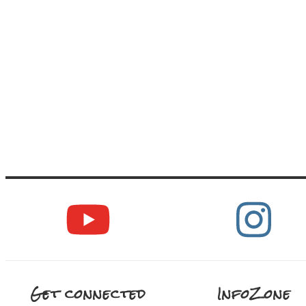
Get connected
InfoZone