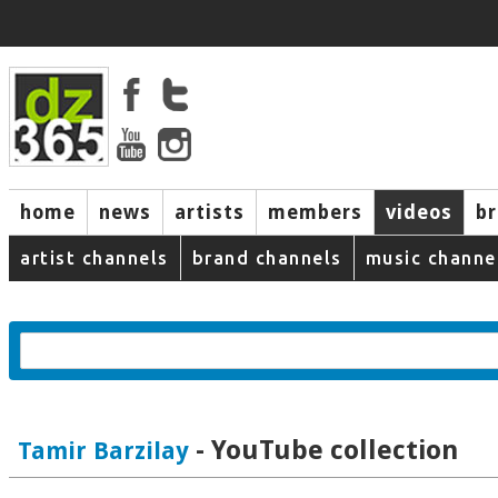
home
news
artists
members
videos
b
artist channels
brand channels
music channe
- YouTube collection
Tamir Barzilay