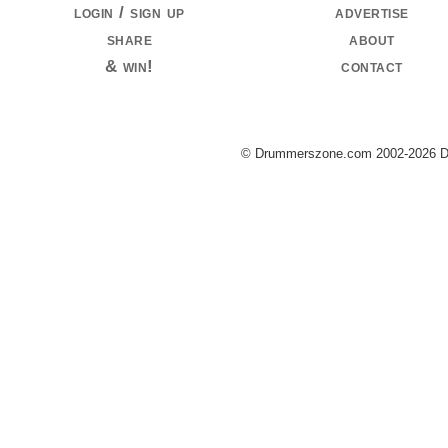
login / sign up
advertise
share
about
& win!
contact
© Drummerszone.com 2002-2026 Dru