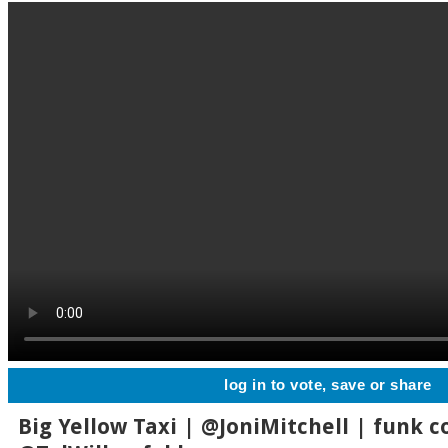
log in to vote, save or share
Big Yellow Taxi | @JoniMitchell | funk co