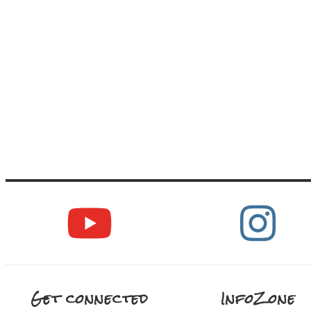
Get connected
InfoZone