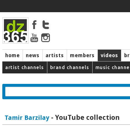
home
news
artists
members
videos
b
artist channels
brand channels
music channe
- YouTube collection
Tamir Barzilay