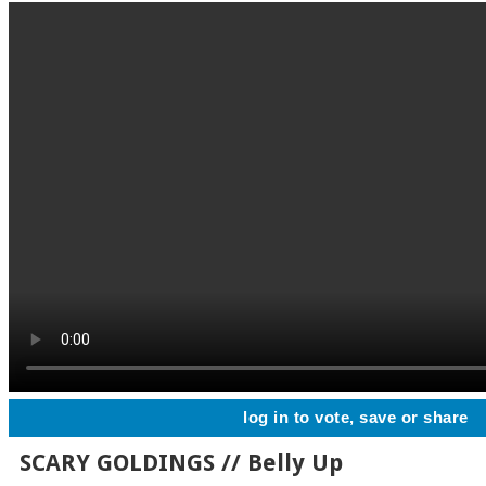
log in to vote, save or share
SCARY GOLDINGS // Belly Up