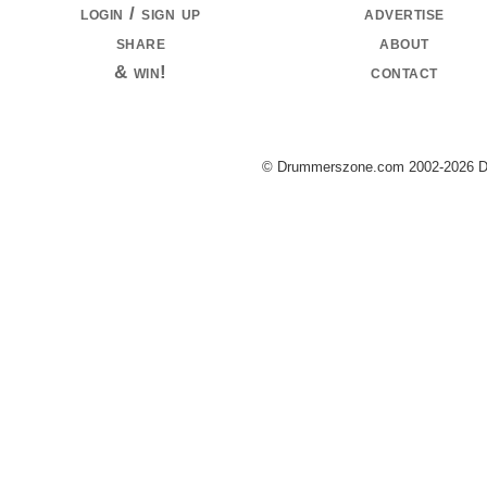
login / sign up
advertise
share
about
& win!
contact
© Drummerszone.com 2002-2026 Dru