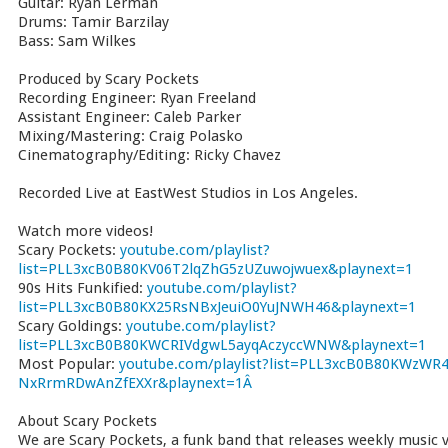
Guitar: Ryan Lerman
Drums: Tamir Barzilay
Bass: Sam Wilkes
Produced by Scary Pockets
Recording Engineer: Ryan Freeland
Assistant Engineer: Caleb Parker
Mixing/Mastering: Craig Polasko
Cinematography/Editing: Ricky Chavez
Recorded Live at EastWest Studios in Los Angeles.
Watch more videos!
Scary Pockets:
youtube.com/playlist?
list=PLL3xcB0B80KV06T2lqZhG5zUZuwojwuex&playnext=1
90s Hits Funkified:
youtube.com/playlist?
list=PLL3xcB0B80KX25RsNBxJeuiO0YuJNWH46&playnext=1
Scary Goldings:
youtube.com/playlist?
list=PLL3xcB0B80KWCRIVdgwL5ayqAczyccWNW&playnext=1
Most Popular:
youtube.com/playlist?list=PLL3xcB0B80KWzWR4
NxRrmRDwAnZfEXXr&playnext=1Â
About Scary Pockets
We are Scary Pockets, a funk band that releases weekly music vi