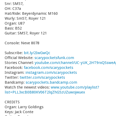
Snr: SM57,
OH: C37a
Hat/Ride: Beyerdynamic M160
Wurly: Sm57, Royer 121
Organ: U87
Bass: B52
Guitar: SM57, Royer 121
Console: Neve 8078
Subscribe:
bit.ly/2IwGwQc
Official Website:
scarypocketsfunk.com
Stories Channel:
youtube.com/channel/UC-yUK_2HT9rxQSsweAj
Facebook:
facebook.com/scarypockets
Instagram:
instagram.com/scarypockets
Twitter:
twitter.com/scarypockets
Bandcamp:
scarypockets.bandcamp.com
Watch the newest videos:
www.youtube.com/playlist?
list=PLL3xcB0B80KV06T2lqZhG5zUZuwojwuex
CREDITS
Organ: Larry Goldings
Keys: Jack Conte