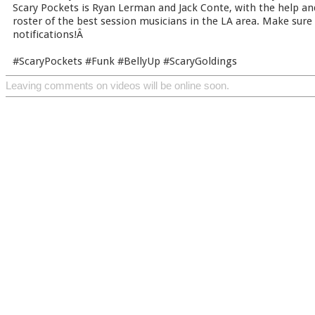
Scary Pockets is Ryan Lerman and Jack Conte, with the help an
roster of the best session musicians in the LA area. Make sure
notifications!Â
#ScaryPockets #Funk #BellyUp #ScaryGoldings
Leaving comments on videos will be online soon.