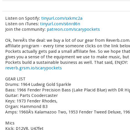
Listen on Spotify:
tinyurl.com/sxkmc2a
Listen on iTunes:
tinyurl.com/s6nrd6n
Join the community:
patreon.com/scarypockets
Ok, hereÂ’s the deal: we buy a lot of our gear from Reverb.com.
affiliate program - every time someone clicks on the link bel
Pockets actually gets paid a small affiliate fee. So we hope tha
gives you a sense of the equipment we use to make music, but t
Pockets build a sustainable business as well. That said, ENJOY:
reverb.grsm.io/scarypockets
GEAR LIST
Drums: 1964 Ludwig Gold Sparkle
Bass: 1966 Fender Precision Bass (Lake Placid Blue) with DR 
Guitar: Parts Coodercaster
Keys: 1973 Fender Rhodes,
Organ: Hammond B3
Amps: 1960Â’s Kalamazoo Two, 1953 Fender Tweed Deluxe, 196
Mics
Kick: D12VR, U47fet