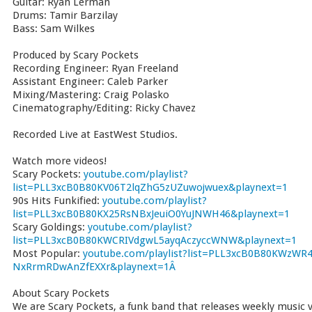
Guitar: Ryan Lerman
Drums: Tamir Barzilay
Bass: Sam Wilkes
Produced by Scary Pockets
Recording Engineer: Ryan Freeland
Assistant Engineer: Caleb Parker
Mixing/Mastering: Craig Polasko
Cinematography/Editing: Ricky Chavez
Recorded Live at EastWest Studios.
Watch more videos!
Scary Pockets:
youtube.com/playlist?
list=PLL3xcB0B80KV06T2lqZhG5zUZuwojwuex&playnext=1
90s Hits Funkified:
youtube.com/playlist?
list=PLL3xcB0B80KX25RsNBxJeuiO0YuJNWH46&playnext=1
Scary Goldings:
youtube.com/playlist?
list=PLL3xcB0B80KWCRIVdgwL5ayqAczyccWNW&playnext=1
Most Popular:
youtube.com/playlist?list=PLL3xcB0B80KWzWR4
NxRrmRDwAnZfEXXr&playnext=1Â
About Scary Pockets
We are Scary Pockets, a funk band that releases weekly music vi