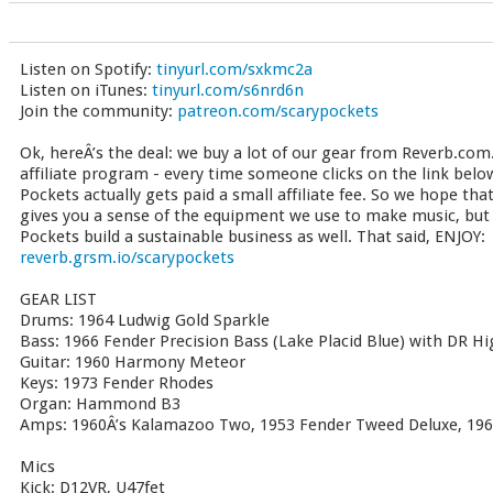
Listen on Spotify:
tinyurl.com/sxkmc2a
Listen on iTunes:
tinyurl.com/s6nrd6n
Join the community:
patreon.com/scarypockets
Ok, hereÂ’s the deal: we buy a lot of our gear from Reverb.com.
affiliate program - every time someone clicks on the link bel
Pockets actually gets paid a small affiliate fee. So we hope tha
gives you a sense of the equipment we use to make music, but t
Pockets build a sustainable business as well. That said, ENJOY:
reverb.grsm.io/scarypockets
GEAR LIST
Drums: 1964 Ludwig Gold Sparkle
Bass: 1966 Fender Precision Bass (Lake Placid Blue) with DR 
Guitar: 1960 Harmony Meteor
Keys: 1973 Fender Rhodes
Organ: Hammond B3
Amps: 1960Â’s Kalamazoo Two, 1953 Fender Tweed Deluxe, 196
Mics
Kick: D12VR, U47fet