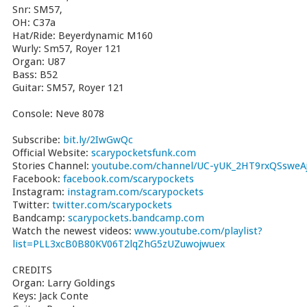
Snr: SM57,
OH: C37a
Hat/Ride: Beyerdynamic M160
Wurly: Sm57, Royer 121
Organ: U87
Bass: B52
Guitar: SM57, Royer 121
Console: Neve 8078
Subscribe:
bit.ly/2IwGwQc
Official Website:
scarypocketsfunk.com
Stories Channel:
youtube.com/channel/UC-yUK_2HT9rxQSsweAj
Facebook:
facebook.com/scarypockets
Instagram:
instagram.com/scarypockets
Twitter:
twitter.com/scarypockets
Bandcamp:
scarypockets.bandcamp.com
Watch the newest videos:
www.youtube.com/playlist?
list=PLL3xcB0B80KV06T2lqZhG5zUZuwojwuex
CREDITS
Organ: Larry Goldings
Keys: Jack Conte