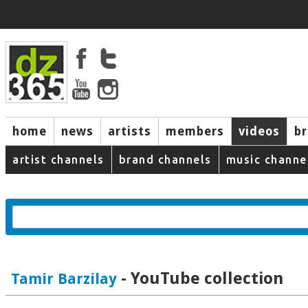
home
news
artists
members
videos
b
artist channels
brand channels
music channe
- YouTube collection
Tamir Barzilay