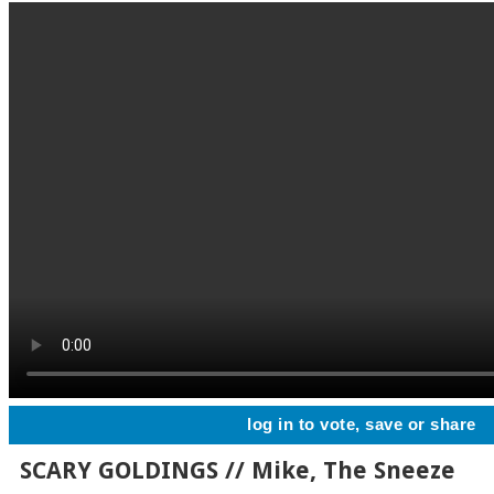
log in to vote, save or share
SCARY GOLDINGS // Mike, The Sneeze