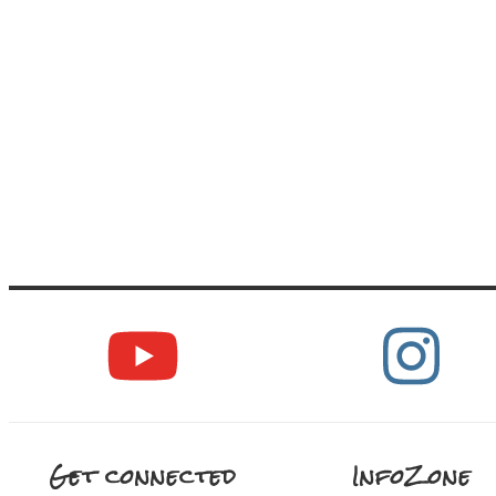
Get connected
InfoZone