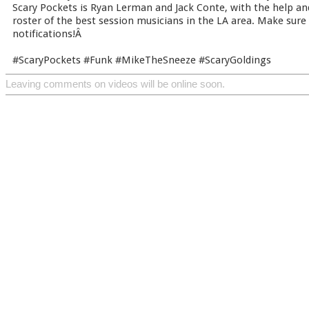
Scary Pockets is Ryan Lerman and Jack Conte, with the help an
roster of the best session musicians in the LA area. Make sure
notifications!Â
#ScaryPockets #Funk #MikeTheSneeze #ScaryGoldings
Leaving comments on videos will be online soon.