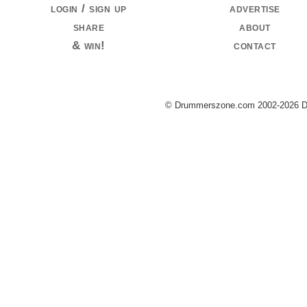
login / sign up
advertise
share
about
& win!
contact
© Drummerszone.com 2002-2026 Dru