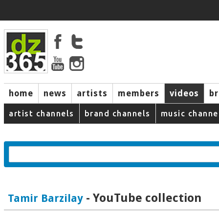
home
news
artists
members
videos
b
artist channels
brand channels
music channe
- YouTube collection
Tamir Barzilay