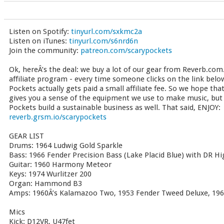
Listen on Spotify:
tinyurl.com/sxkmc2a
Listen on iTunes:
tinyurl.com/s6nrd6n
Join the community:
patreon.com/scarypockets
Ok, hereÂ’s the deal: we buy a lot of our gear from Reverb.com.
affiliate program - every time someone clicks on the link bel
Pockets actually gets paid a small affiliate fee. So we hope tha
gives you a sense of the equipment we use to make music, but t
Pockets build a sustainable business as well. That said, ENJOY:
reverb.grsm.io/scarypockets
GEAR LIST
Drums: 1964 Ludwig Gold Sparkle
Bass: 1966 Fender Precision Bass (Lake Placid Blue) with DR 
Guitar: 1960 Harmony Meteor
Keys: 1974 Wurlitzer 200
Organ: Hammond B3
Amps: 1960Â’s Kalamazoo Two, 1953 Fender Tweed Deluxe, 196
Mics
Kick: D12VR, U47fet