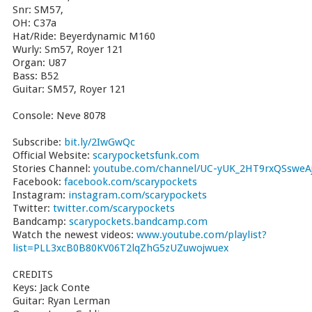
Snr: SM57,
OH: C37a
Hat/Ride: Beyerdynamic M160
Wurly: Sm57, Royer 121
Organ: U87
Bass: B52
Guitar: SM57, Royer 121
Console: Neve 8078
Subscribe:
bit.ly/2IwGwQc
Official Website:
scarypocketsfunk.com
Stories Channel:
youtube.com/channel/UC-yUK_2HT9rxQSsweAj
Facebook:
facebook.com/scarypockets
Instagram:
instagram.com/scarypockets
Twitter:
twitter.com/scarypockets
Bandcamp:
scarypockets.bandcamp.com
Watch the newest videos:
www.youtube.com/playlist?
list=PLL3xcB0B80KV06T2lqZhG5zUZuwojwuex
CREDITS
Keys: Jack Conte
Guitar: Ryan Lerman