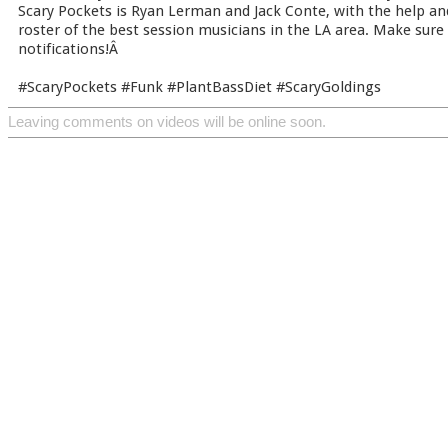
Scary Pockets is Ryan Lerman and Jack Conte, with the help an
roster of the best session musicians in the LA area. Make sure
notifications!Â
#ScaryPockets #Funk #PlantBassDiet #ScaryGoldings
Leaving comments on videos will be online soon.