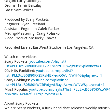
Organ: Larry Goldings
Drums: Tamir Barzilay
Bass: Sam Wilkes
Produced by Scary Pockets
Engineer: Ryan Freeland
Assistant Engineer: Caleb Parker
Mixing/Mastering: Craig Polasko
Video Production: Ricky Chavez
Recorded Live at EastWest Studios in Los Angeles, CA.
Watch more videos!
Scary Pockets:
youtube.com/playlist?
list=PLL3xcB0B80KV06T2lqZhG5zUZuwojwuex&playnext=1
90s Hits Funkified:
youtube.com/playlist?
list=PLL3xcB0B80KX25RsNBxJeuiO0YuJNWH46&playnext=1
Scary Goldings:
youtube.com/playlist?
list=PLL3xcB0B80KWCRIVdgwL5ayqAczyccWNW&playnext=1
Most Popular:
youtube.com/playlist?list=PLL3xcB0B80KWzWR4
NxRrmRDwAnZfEXXr&playnext=1Â
About Scary Pockets
We are Scary Pockets, a funk band that releases weekly music vi