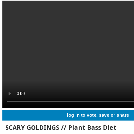
log in to vote, save or share
SCARY GOLDINGS // Plant Bass Diet