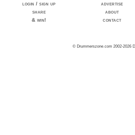
login / sign up
advertise
share
about
& win!
contact
© Drummerszone.com 2002-2026 Dru