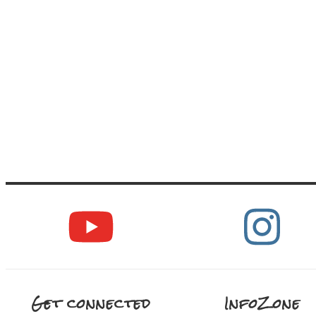
Get connected
InfoZone