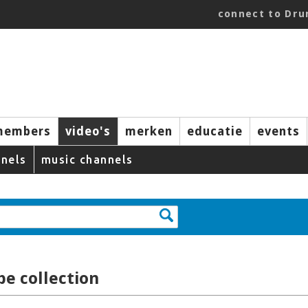
connect to Dr
members
video's
merken
educatie
events
nels
music channels
e collection