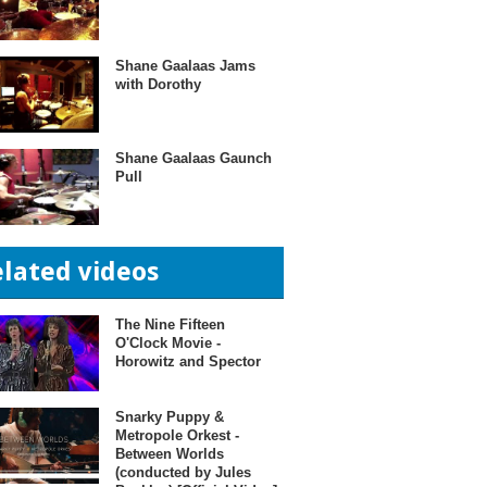
Shane Gaalaas Jams
with Dorothy
Shane Gaalaas Gaunch
Pull
elated videos
The Nine Fifteen
O'Clock Movie -
Horowitz and Spector
Snarky Puppy &
Metropole Orkest -
Between Worlds
(conducted by Jules