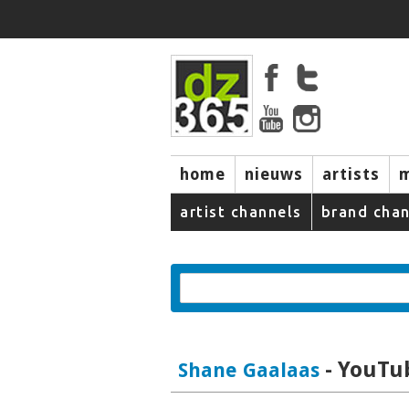
home
nieuws
artists
artist channels
brand chan
- YouTub
Shane Gaalaas