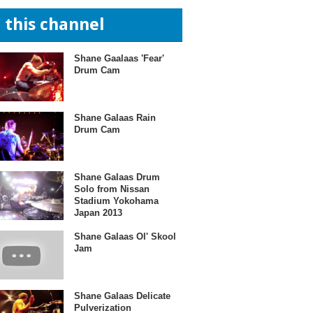
n this channel
Shane Gaalaas 'Fear'
Drum Cam
Shane Galaas Rain
Drum Cam
Shane Galaas Drum
Solo from Nissan
Stadium Yokohama
Japan 2013
Shane Galaas Ol' Skool
Jam
Shane Galaas Delicate
Pulverization