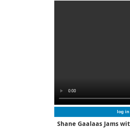
log in
Shane Gaalaas Jams wi