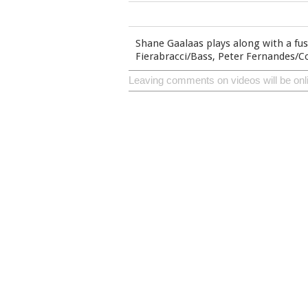
Shane Gaalaas plays along with a fus
Fierabracci/Bass, Peter Fernandes/
Leaving comments on videos will be onl