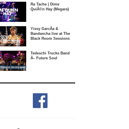
Ra Tache | Dime
QuiÃ©n Hay (Megara)
Yissy GarcÃ­a &
Bandancha live at The
Black Room Sessions
Tedeschi Trucks Band
Â– Future Soul