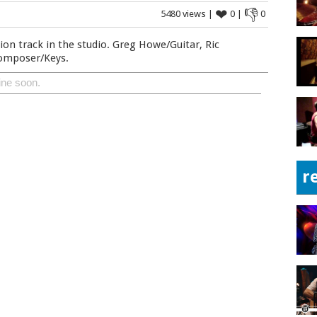
❤
👎
5480 views |
0 |
0
ion track in the studio. Greg Howe/Guitar, Ric
Composer/Keys.
ine soon.
r