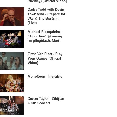
Buckley) [Official Video]
Darby Todd with Devin
Townsend - Prepare for
War & The Big Snit
(Live)
Michael Pipoquinha -
"Tipo Dani" @ musig
im pflegidach, Muri
Greta Van Fleet - Play
Your Games (Official
Video)
MonoNeon - Invisible
Devon Taylor - Zildjian
400th Concert