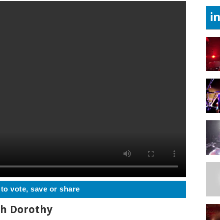
i
 to vote, save or share
th Dorothy