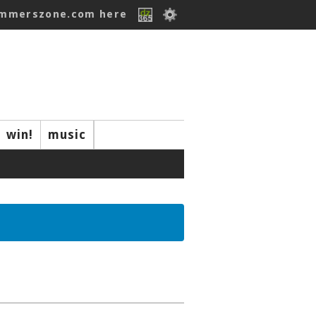
ummerszone.com here
win!
music