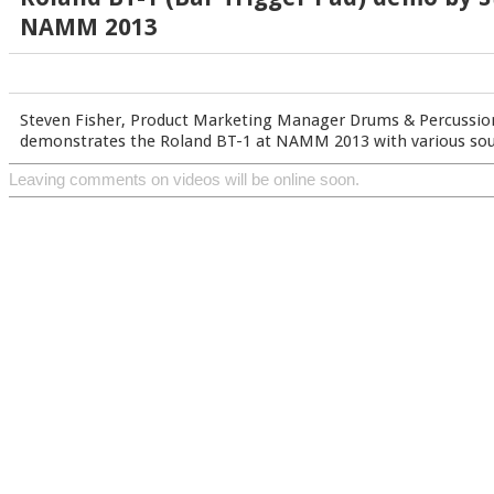
NAMM 2013
Steven Fisher, Product Marketing Manager Drums & Percussion
demonstrates the Roland BT-1 at NAMM 2013 with various soun
Leaving comments on videos will be online soon.