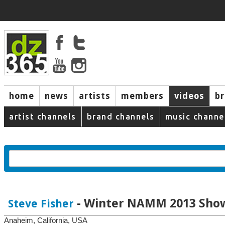
home
news
artists
members
videos
b
artist channels
brand channels
music channe
- Winter NAMM 2013 Sho
Steve Fisher
Anaheim, California, USA