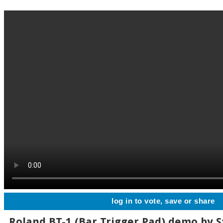
log in to vote, save or share
Roland BT-1 (Bar Trigger Pad) demo by S