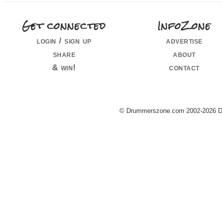
Get connected
InfoZone
login / sign up
advertise
share
about
& win!
contact
© Drummerszone.com 2002-2026 Dru