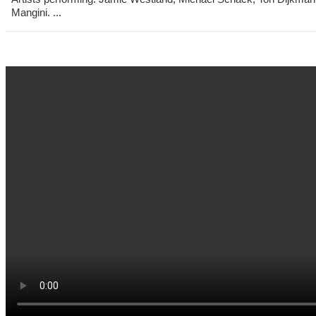
Mangini. ...