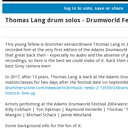
log in to vote, save or share
Thomas Lang drum solos - Drumworld Fe
This young fellow is drummer extraordinaire Thomas Lang i
recorded him at the very first edition of the Adams Drumworld 
that great back then - especially no audio and the absense of 
recordings, so here is the best we could make of it. Back then
best Sony camera ever!
In 2017, after 13 years, Thomas Lang is back at the Adams Dru
masterclasses for two days after the festival date on September
drummerszone.com/news/article/music-news-2-13559/2/drumwo
historic-line-up
Artists perfoming at the Adams Drumworld Festival 2004 were:
Billy Cobham | Ton Dijkman | Raymond Herveille | Thomas "
Mangini | Michael Schack | Jamie Westland
Some background info for the fun of it: