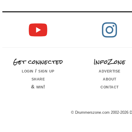
Get connected
InfoZone
login / sign up
advertise
share
about
& win!
contact
© Drummerszone.com 2002-2026 Dru