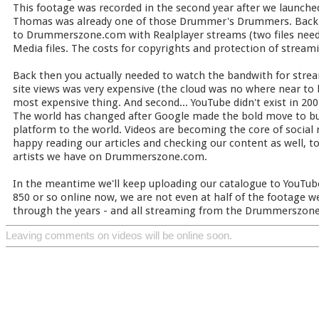
This footage was recorded in the second year after we launc
Thomas was already one of those Drummer's Drummers. Back 
to Drummerszone.com with Realplayer streams (two files need
Media files. The costs for copyrights and protection of streami
Back then you actually needed to watch the bandwith for strea
site views was very expensive (the cloud was no where near to 
most expensive thing. And second... YouTube didn't exist in 200
The world has changed after Google made the bold move to buy
platform to the world. Videos are becoming the core of socia
happy reading our articles and checking our content as well, 
artists we have on Drummerszone.com.
In the meantime we'll keep uploading our catalogue to YouTube
850 or so online now, we are not even at half of the footage w
through the years - and all streaming from the Drummerszone
Leaving comments on videos will be online soon.