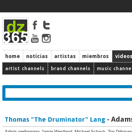
home
noticias
artistas
miembros
video
artist channels
brand channels
music channe
- Adams
Thomas "The Druminator" Lang
Artists performing: Jamie Westland, Michael Schack, Ton Dijkma