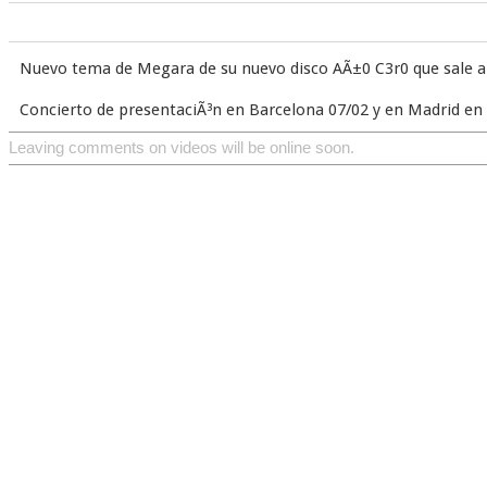
Nuevo tema de Megara de su nuevo disco AÃ±0 C3r0 que sale a 
Concierto de presentaciÃ³n en Barcelona 07/02 y en Madrid e
Leaving comments on videos will be online soon.