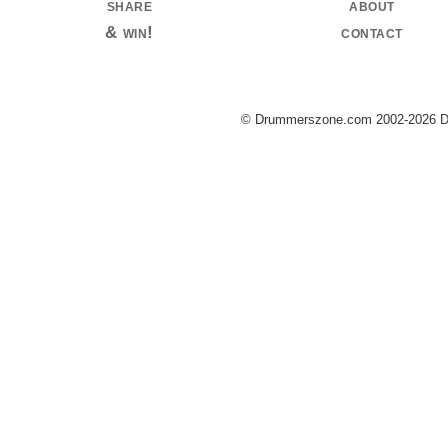
share
about
& win!
contact
© Drummerszone.com 2002-2026 Dru