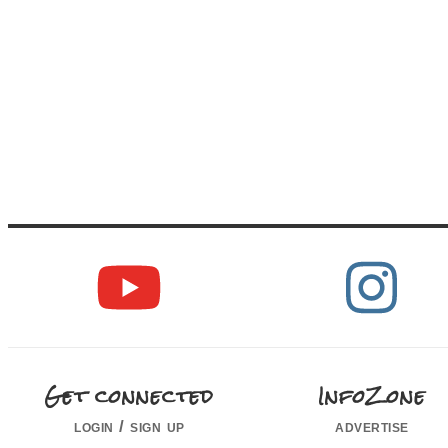
Get connected
InfoZone
login / sign up
advertise