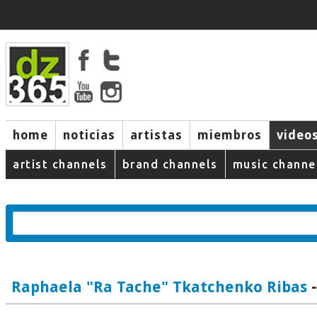
home
noticias
artistas
miembros
video
artist channels
brand channels
music channe
-
Raphaela "Ra Tache" Tkatchenko Ribas