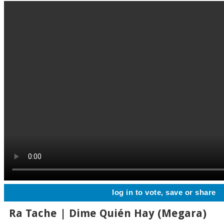
log in to vote, save or share
Ra Tache | Dime Quién Hay (Megara)