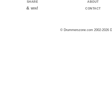
share
about
& win!
contact
© Drummerszone.com 2002-2026 Dru