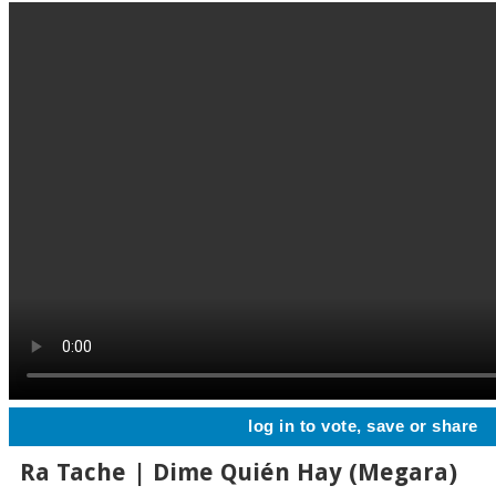
log in to vote, save or share
Ra Tache | Dime Quién Hay (Megara)