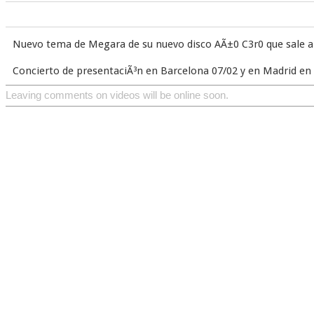
Nuevo tema de Megara de su nuevo disco AÃ±0 C3r0 que sale a 
Concierto de presentaciÃ³n en Barcelona 07/02 y en Madrid e
Leaving comments on videos will be online soon.