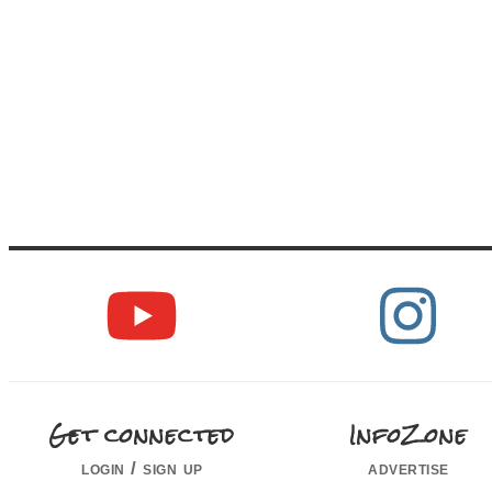
Get connected
InfoZone
login / sign up
advertise