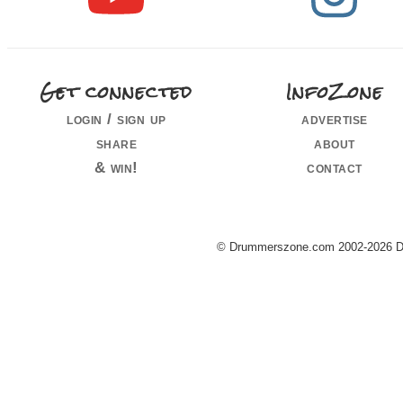
Get connected
InfoZone
login / sign up
advertise
share
about
& win!
contact
© Drummerszone.com 2002-2026 Dru