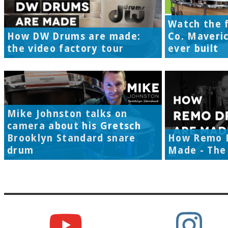
Watch the f
How DW Drums are made:
Co. Maveri
the video factory tour
ever built
Mike Johnston talks on
camera about his Gretsch
Brooklyn Standard snare
How Remo 
drum
Made - The 