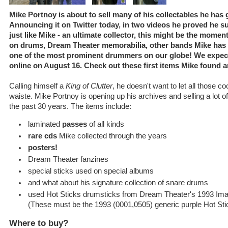
Mike Portnoy is about to sell many of his collectables he has 
Announcing it on Twitter today, in two videos he proved he sure
just like Mike - an ultimate collector, this might be the momen
on drums, Dream Theater memorabilia, other bands Mike has p
one of the most prominent drummers on our globe! We expect 
online on August 16. Check out these first items Mike found 
Calling himself a
King of Clutter
, he doesn't want to let all those co
waiste. Mike Portnoy is opening up his archives and selling a lot o
the past 30 years. The items include:
laminated
passes
of all kinds
rare cds
Mike collected through the years
posters!
Dream Theater fanzines
special sticks used on special albums
and what about his signature collection of snare drums
used Hot Sticks drumsticks from Dream Theater's 1993 Ima
(These must be the 1993 (0001,0505) generic purple Hot St
Where to buy?