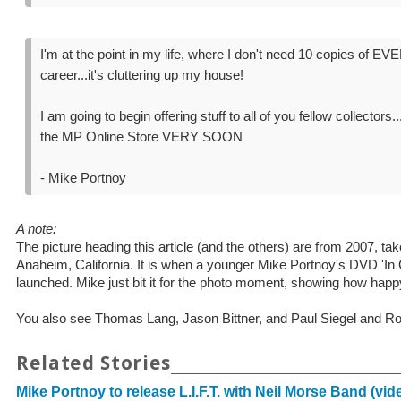
I'm at the point in my life, where I don't need 10 copies of
career...it's cluttering up my house!
I am going to begin offering stuff to all of you fellow collectors.
the MP Online Store VERY SOON
- Mike Portnoy
A note:
The picture heading this article (and the others) are from 2007, 
Anaheim, California. It is when a younger Mike Portnoy's DVD 'In
launched. Mike just bit it for the photo moment, showing how happy
You also see Thomas Lang, Jason Bittner, and Paul Siegel and R
Related Stories
Mike Portnoy to release L.I.F.T. with Neil Morse Band (vid