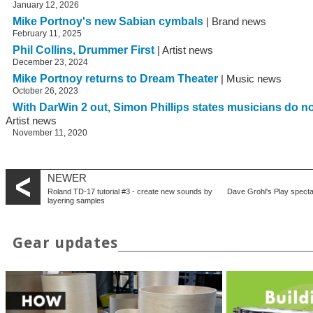
January 12, 2026
Mike Portnoy's new Sabian cymbals
| Brand news
February 11, 2025
Phil Collins, Drummer First
| Artist news
December 23, 2024
Mike Portnoy returns to Dream Theater
| Music news
October 26, 2023
With DarWin 2 out, Simon Phillips states musicians do 
Artist news
November 11, 2020
NEWER
Roland TD-17 tutorial #3 - create new sounds by
Dave Grohl's Play specta
layering samples
Gear updates