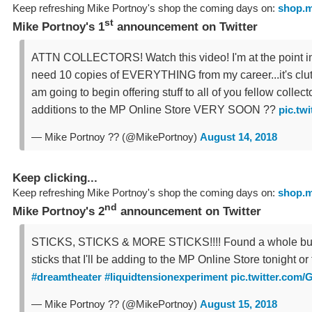
Keep refreshing Mike Portnoy's shop the coming days on:
shop.m
st
Mike Portnoy's 1
announcement on Twitter
ATTN COLLECTORS! Watch this video! I'm at the point in 
need 10 copies of EVERYTHING from my career...it's clut
am going to begin offering stuff to all of you fellow collect
additions to the MP Online Store VERY SOON ??
pic.tw
— Mike Portnoy ?? (@MikePortnoy)
August 14, 2018
Keep clicking...
Keep refreshing Mike Portnoy's shop the coming days on:
shop.m
nd
Mike Portnoy's 2
announcement on Twitter
STICKS, STICKS & MORE STICKS!!!! Found a whole bu
sticks that I'll be adding to the MP Online Store tonight o
#dreamtheater
#liquidtensionexperiment
pic.twitter.com
— Mike Portnoy ?? (@MikePortnoy)
August 15, 2018