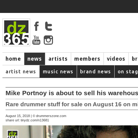
home
news
artists
members
videos
b
artist news
music news
brand news
on sta
Mike Portnoy is about to sell his warehous
Rare drummer stuff for sale on August 16 on 
August 15, 2018 | © drummerszone.com
share url:
tinydz.com/n13681