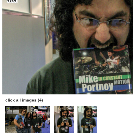
click all images (4)