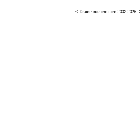
© Drummerszone.com 2002-2026 Dru