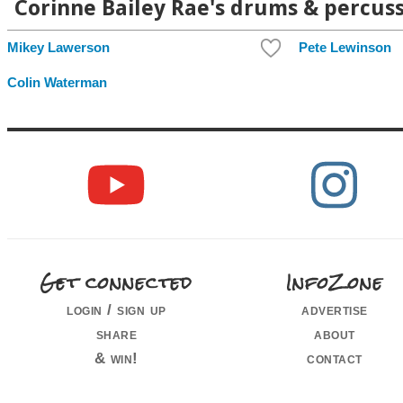
Corinne Bailey Rae's drums & percuss
Mikey Lawerson
Pete Lewinson
Colin Waterman
Get connected
InfoZone
login / sign up
advertise
share
about
& win!
contact