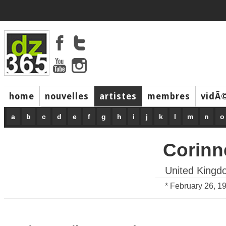
home
nouvelles
artistes
membres
vidÃ
music
a
b
c
d
e
f
g
h
i
j
k
l
m
n
o
Corinn
United Kingd
* February 26, 1